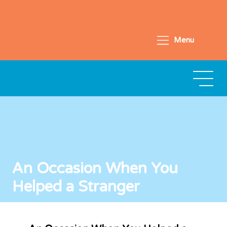
Menu
An Occasion When You
Helped a Stranger