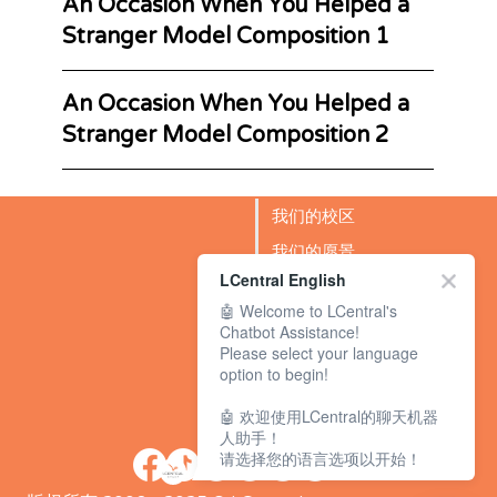
An Occasion When You Helped a
Stranger Model Composition 1
An Occasion When You Helped a
Stranger Model Composition 2
我们的校区
我们的愿景
LCentral English
成功故事
🤖 Welcome to LCentral's
BLOG
Chatbot Assistance!
Please select your language
option to begin!
🤖 欢迎使用LCentral的聊天机器
人助手！
请选择您的语言选项以开始！