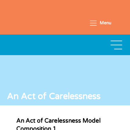
Menu
An Act of Carelessness
An Act of Carelessness Model
Composition 1