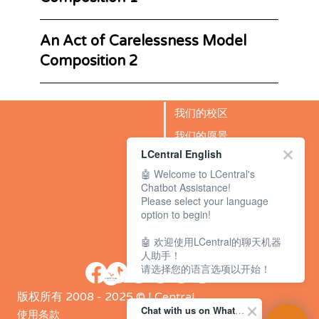
An Act of Carelessness Model
Composition 2
我们的校区
我们的愿景
LCentral English
成功故事
🤖 Welcome to LCentral's
BLOG
Chatbot Assistance!
Please select your language
option to begin!
🤖 欢迎使用LCentral的聊天机器
人助手！
请选择您的语言选项以开始！
版权所有 2008 - 2025 © LCentral
Chat with us on WhatsApp Channel
使用条款