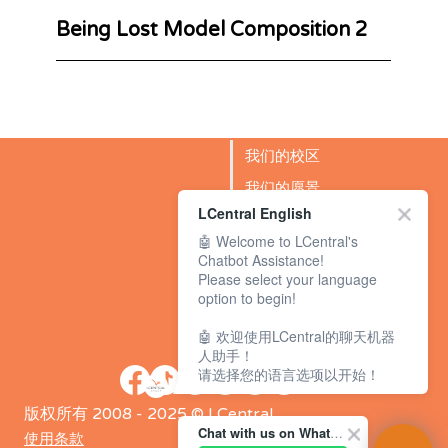
Being Lost Model Composition 2
我们的校区
我们的愿景
LCentral English
成功故事
🤖 Welcome to LCentral's
BLOG
Chatbot Assistance!
Please select your language
option to begin!
🤖 欢迎使用LCentral的聊天机器
人助手！
请选择您的语言选项以开始！
版权所有 2008 - 2025 © LCentral
Chat with us on WhatsApp Channel
使用条款