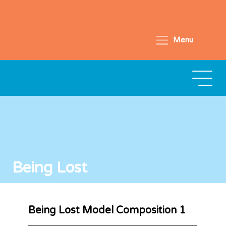
Menu
Being Lost
Being Lost Model Composition 1