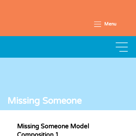
Menu
Missing Someone
Missing Someone Model
Composition 1