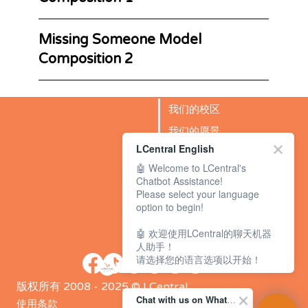
Missing Someone Model
Composition 2
我们的校区
我们的愿景
LCentral English
成功故事
🤖 Welcome to LCentral's
BLOG
Chatbot Assistance!
Please select your language
option to begin!
🤖 欢迎使用LCentral的聊天机器
人助手！
请选择您的语言选项以开始！
版权所有 2008 - 2025 © LCentral
Chat with us on WhatsApp Channel
使用条款