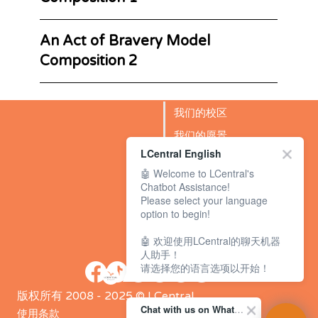
An Act of Bravery Model
Composition 2
我们的校区
我们的愿景
LCentral English
成功故事
🤖 Welcome to LCentral's
BLOG
Chatbot Assistance!
Please select your language
option to begin!
🤖 欢迎使用LCentral的聊天机器
人助手！
请选择您的语言选项以开始！
版权所有 2008 - 2025 © LCentral
Chat with us on WhatsApp Channel
使用条款