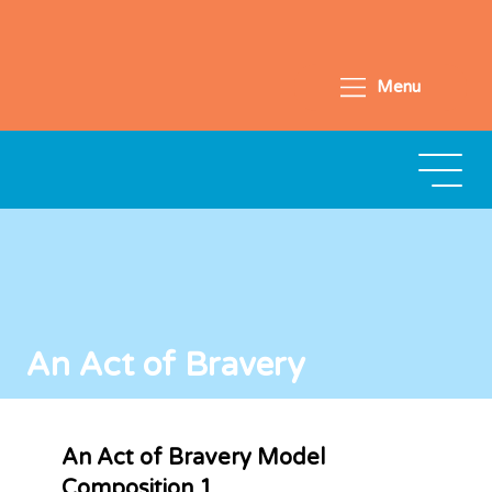
Menu
An Act of Bravery
An Act of Bravery Model
Composition 1