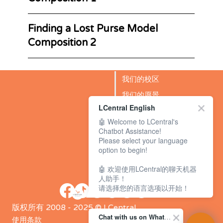
Finding a Lost Purse Model
Composition 2
我们的校区
我们的愿景
LCentral English
成功故事
🤖 Welcome to LCentral's
BLOG
Chatbot Assistance!
Please select your language
option to begin!
🤖 欢迎使用LCentral的聊天机器
人助手！
请选择您的语言选项以开始！
版权所有 2008 - 2025 © LCentral
Chat with us on WhatsApp Channel
使用条款