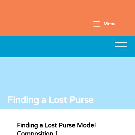
Menu
Finding a Lost Purse
Finding a Lost Purse Model
Composition 1