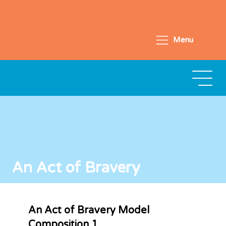
Menu
An Act of Bravery
An Act of Bravery Model
Composition 1