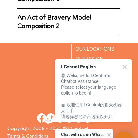
An Act of Bravery Model
Composition 2
OUR LOCATIONS
OUR VISION
LCentral English
SUCCESS STORIES
🤖 Welcome to LCentral's
BLOG
Chatbot Assistance!
Please select your language
option to begin!
🤖 欢迎使用LCentral的聊天机器
人助手！
请选择您的语言选项以开始！
Copyright 2008 - 2026 © LCentral
Chat with us on WhatsApp Channel
Terms & Conditions