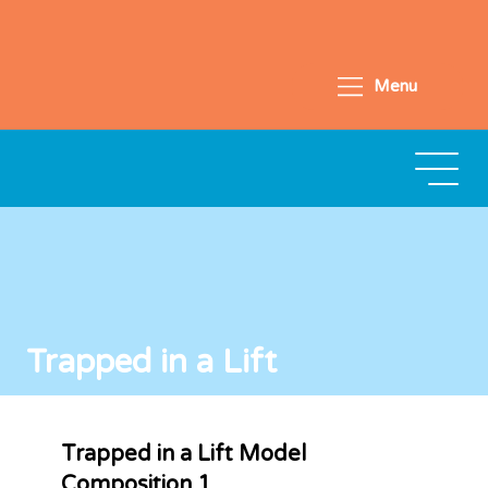
Menu
Trapped in a Lift
Trapped in a Lift Model
Composition 1