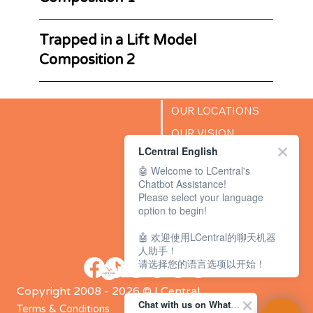
Trapped in a Lift Model
Composition 2
OUR LOCATIONS
OUR VISION
LCentral English
SUCCESS STORIES
🤖 Welcome to LCentral's
BLOG
Chatbot Assistance!
Please select your language
option to begin!
🤖 欢迎使用LCentral的聊天机器
人助手！
请选择您的语言选项以开始！
Copyright 2008 - 2026 © LCentral
Chat with us on WhatsApp Channel
Terms & Conditions