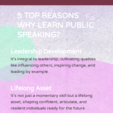
5 TOP REASONS
WHY LEARN PUBLIC
SPEAKING?
Leadership Development
It’s integral to leadership, cultivating qualities
like influencing others, inspiring change, and
leading by example.
Lifelong Asset
It’s not just a momentary skill but a lifelong
asset, shaping confident, articulate, and
resilient individuals ready for the future.