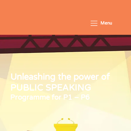
Menu
Unleashing the power of
PUBLIC SPEAKING
Programme for P1 – P6