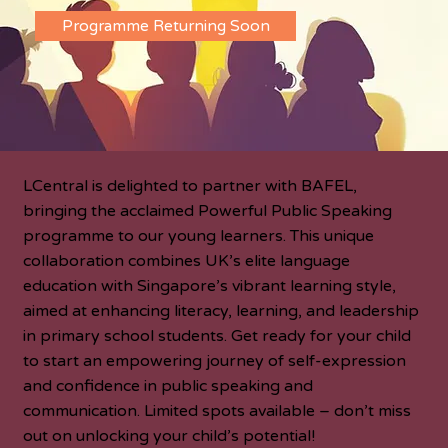
Programme Returning Soon
LCentral is delighted to partner with BAFEL,
bringing the acclaimed Powerful Public Speaking
programme to our young learners. This unique
collaboration combines UK’s elite language
education with Singapore’s vibrant learning style,
aimed at enhancing literacy, learning, and leadership
in primary school students. Get ready for your child
to start an empowering journey of self-expression
and confidence in public speaking and
communication. Limited spots available – don’t miss
out on unlocking your child’s potential!