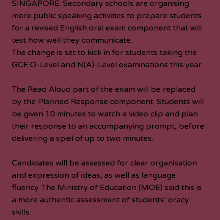
SINGAPORE: Secondary schools are organising
more public speaking activities to prepare students
for a revised English oral exam component that will
test how well they communicate.
The change is set to kick in for students taking the
GCE O-Level and N(A)-Level examinations this year.
The Read Aloud part of the exam will be replaced
by the Planned Response component. Students will
be given 10 minutes to watch a video clip and plan
their response to an accompanying prompt, before
delivering a spiel of up to two minutes.
Candidates will be assessed for clear organisation
and expression of ideas, as well as language
fluency. The Ministry of Education (MOE) said this is
a more authentic assessment of students’ oracy
skills.