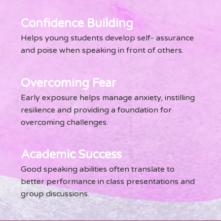
Confidence Building
Helps young students develop self- assurance
and poise when speaking in front of others.
Overcoming Fear
Early exposure helps manage anxiety, instilling
resilience and providing a foundation for
overcoming challenges.
Academic Success
Good speaking abilities often translate to
better performance in class presentations and
group discussions.