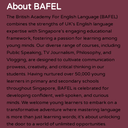
About BAFEL
The British Academy For English Language (BAFEL)
combines the strengths of UK’s English language
expertise with Singapore’s engaging educational
framework, fostering a passion for learning among
young minds. Our diverse range of courses, including
Public Speaking, TV Journalism, Philosophy, and
Vlogging, are designed to cultivate communication
prowess, creativity, and critical thinking in our
students. Having nurtured over 50,000 young
learners in primary and secondary schools
throughout Singapore, BAFEL is celebrated for
developing confident, well-spoken, and curious
minds. We welcome young learners to embark on a
transformative adventure where mastering language
is more than just learning words; it’s about unlocking
the door to a world of unlimited opportunities.