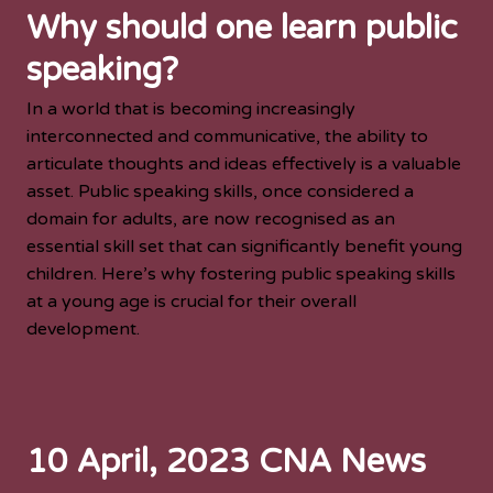
Why should one learn public
speaking?
In a world that is becoming increasingly
interconnected and communicative, the ability to
articulate thoughts and ideas effectively is a valuable
asset. Public speaking skills, once considered a
domain for adults, are now recognised as an
essential skill set that can significantly benefit young
children. Here’s why fostering public speaking skills
at a young age is crucial for their overall
development.
10 April, 2023 CNA News