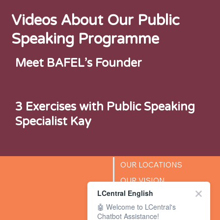
Videos About Our Public
Speaking Programme
Meet BAFEL’s Founder
3 Exercises with Public Speaking
Specialist Kay
OUR LOCATIONS
OUR VISION
LCentral English
SUCCESS STORIES
🤖 Welcome to LCentral's
BLOG
Chatbot Assistance!