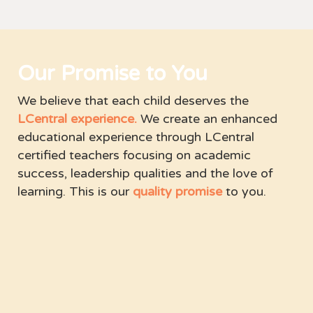
Our Promise to You
We believe that each child deserves the
LCentral experience.
We create an enhanced
educational experience through LCentral
certified teachers focusing on academic
success, leadership qualities and the love of
learning. This is our
quality promise
to you.