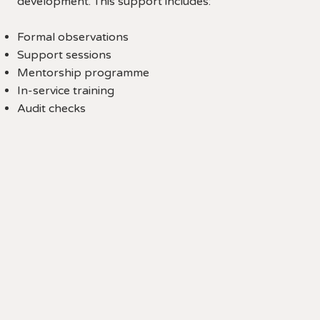
development. This support includes:
Formal observations
Support sessions
Mentorship programme
In-service training
Audit checks