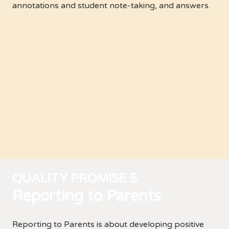
annotations and student note-taking, and answers.
QUALITY PROMISE 5
Reporting to Parents
Reporting to Parents is about developing positive