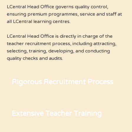
LCentral Head Office governs quality control,
ensuring premium programmes, service and staff at
all LCentral learning centres.
LCentral Head Office is directly in charge of the
teacher recruitment process, including attracting,
selecting, training, developing, and conducting
quality checks and audits.
Rigorous Recruitment Process
Extensive Teacher Training