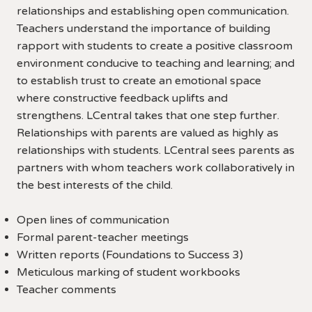
relationships and establishing open communication.
Teachers understand the importance of building
rapport with students to create a positive classroom
environment conducive to teaching and learning; and
to establish trust to create an emotional space
where constructive feedback uplifts and
strengthens. LCentral takes that one step further.
Relationships with parents are valued as highly as
relationships with students. LCentral sees parents as
partners with whom teachers work collaboratively in
the best interests of the child.
Open lines of communication
Formal parent-teacher meetings
Written reports (Foundations to Success 3)
Meticulous marking of student workbooks
Teacher comments