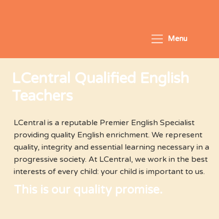
Menu
LCentral Qualified English
Teachers
LCentral is a reputable Premier English Specialist
providing quality English enrichment. We represent
quality, integrity and essential learning necessary in a
progressive society. At LCentral, we work in the best
interests of every child: your child is important to us.
This is our quality promise.