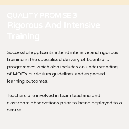
QUALITY PROMISE 3
Rigorous And Intensive
Training
Successful applicants attend intensive and rigorous
training in the specialised delivery of LCentral’s
programmes which also includes an understanding
of MOE’s curriculum guidelines and expected
learning outcomes.
Teachers are involved in team teaching and
classroom observations prior to being deployed to a
centre.