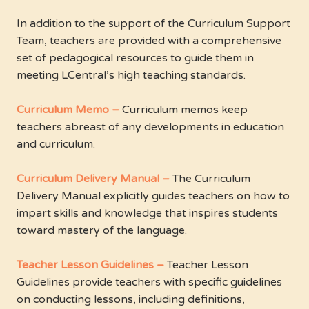
In addition to the support of the Curriculum Support
Team, teachers are provided with a comprehensive
set of pedagogical resources to guide them in
meeting LCentral’s high teaching standards.
Curriculum Memo –
Curriculum memos keep
teachers abreast of any developments in education
and curriculum.
Curriculum Delivery Manual –
The Curriculum
Delivery Manual explicitly guides teachers on how to
impart skills and knowledge that inspires students
toward mastery of the language.
Teacher Lesson Guidelines –
Teacher Lesson
Guidelines provide teachers with specific guidelines
on conducting lessons, including definitions,