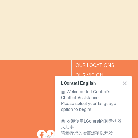
OUR LOCATIONS
OUR VISION
LCentral English
SUCCESS STORIES
🤖 Welcome to LCentral's
BLOG
Chatbot Assistance!
Please select your language
option to begin!
🤖 欢迎使用LCentral的聊天机器
人助手！
请选择您的语言选项以开始！