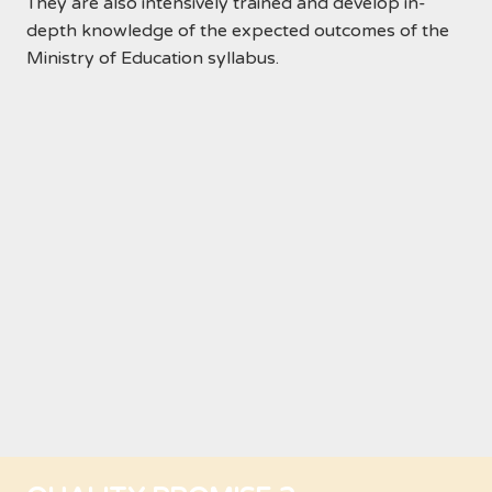
They are also intensively trained and develop in-
depth knowledge of the expected outcomes of the
Ministry of Education syllabus.