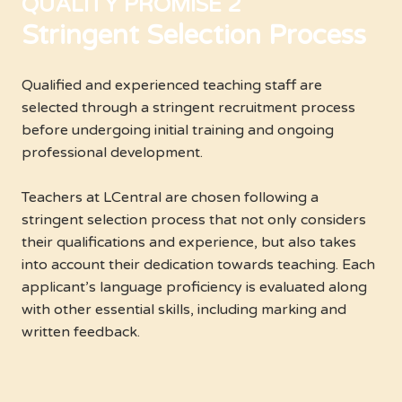
QUALITY PROMISE 2
Stringent Selection Process
Qualified and experienced teaching staff are
selected through a stringent recruitment process
before undergoing initial training and ongoing
professional development.
Teachers at LCentral are chosen following a
stringent selection process that not only considers
their qualifications and experience, but also takes
into account their dedication towards teaching. Each
applicant’s language proficiency is evaluated along
with other essential skills, including marking and
written feedback.