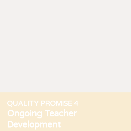
QUALITY PROMISE 4
Ongoing Teacher
Development