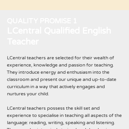
QUALITY PROMISE 1
LCentral Qualified English
Teacher
LCentral teachers are selected for their wealth of
experience, knowledge and passion for teaching.
They introduce energy and enthusiasm into the
classroom and present our unique and up-to-date
curriculum in a way that actively engages and
nurtures your child.
LCentral teachers possess the skill set and
experience to specialise in teaching all aspects of the
language: reading, writing, speaking and listening.