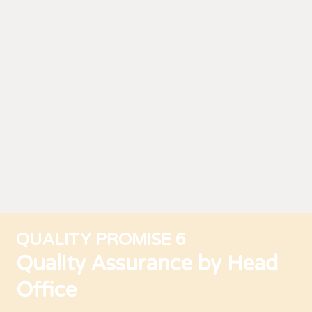
QUALITY PROMISE 6
Quality Assurance by Head
Office