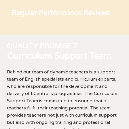
Regular Performance Reviews
QUALITY PROMISE 7
Curriculum Support Team
Behind our team of dynamic teachers is a support
team of English specialists and curriculum experts,
who are responsible for the development and
delivery of LCentral’s programmes. The Curriculum
Support Team is committed to ensuring that all
teachers fulfil their teaching potential. The team
provides teachers not just with curriculum support
but also with ongoing training and professional