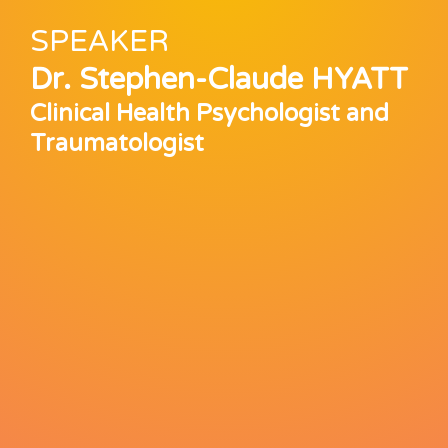
SPEAKER
Dr. Stephen-Claude HYATT
Clinical Health Psychologist and
Traumatologist