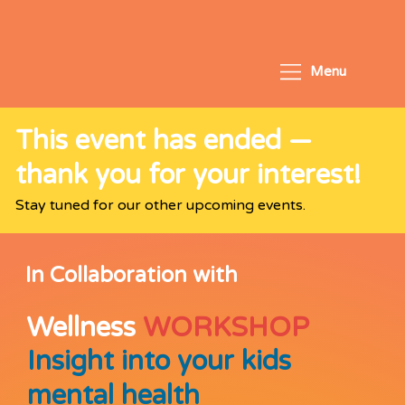
Menu
This event has ended —
thank you for your interest!
Stay tuned for our other upcoming events.
In Collaboration with
Wellness
WORKSHOP
Insight into your kids
mental health