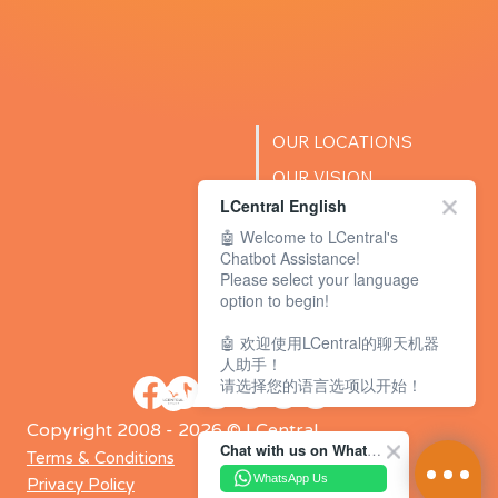
OUR LOCATIONS
OUR VISION
LCentral English
SUCCESS STORIES
🤖 Welcome to LCentral's
BLOG
Chatbot Assistance!
Please select your language
option to begin!
🤖 欢迎使用LCentral的聊天机器
人助手！
请选择您的语言选项以开始！
Copyright 2008 - 2026 © LCentral
Chat with us on WhatsApp Channel
Terms & Conditions
WhatsApp Us
Privacy Policy