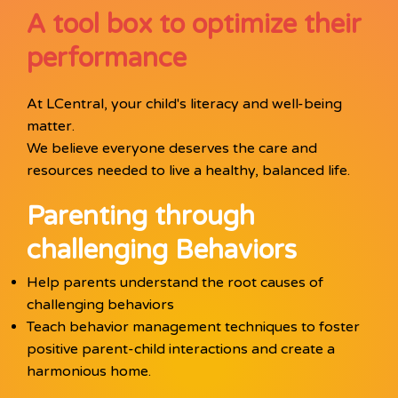
A tool box to optimize their
performance
At LCentral, your child's literacy and well-being
matter.
We believe everyone deserves the care and
resources needed to live a healthy, balanced life.
Parenting through
challenging Behaviors
Help parents understand the root causes of
challenging behaviors
Teach behavior management techniques to foster
positive parent-child interactions and create a
harmonious home.