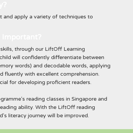
y?
ct and apply a variety of techniques to
 Important?
skills, through our LiftOff Learning
hild will confidently differentiate between
memory words) and decodable words, applying
read fluently with excellent comprehension.
cial for developing proficient readers.
rogramme’s reading classes in Singapore and
reading ability. With the LiftOff reading
d’s literacy journey will be improved.