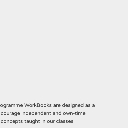
programme WorkBooks are designed as a
encourage independent and own-time
g concepts taught in our classes.