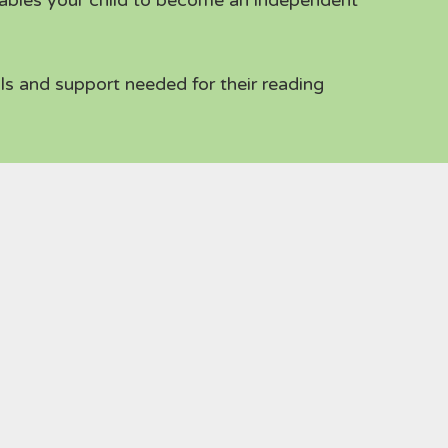
ables your child to become an independent
ls and support needed for their reading