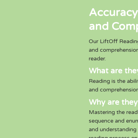
Accuracy
and Com
Our LiftOff Readi
and comprehension
reader.
What are the
Reading is the abil
and comprehension
Why are they
Mastering the readi
sequence and enunci
and understanding 