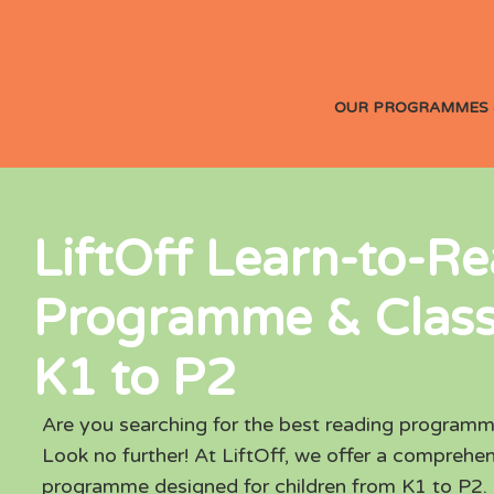
OUR PROGRAMMES 
LiftOff Learn-to-R
Programme & Class
K1 to P2
Are you searching for the best reading programm
Look no further! At LiftOff, we offer a comprehen
programme designed for children from K1 to P2.