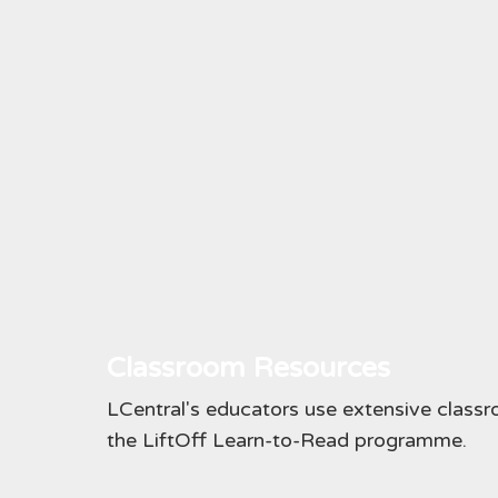
Classroom Resources
LCentral's educators use extensive classr
the LiftOff Learn-to-Read programme.