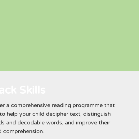
ck Skills
fer a comprehensive reading programme that
o help your child decipher text, distinguish
ds and decodable words, and improve their
nd comprehension.