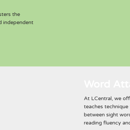
sters the
nd independent
Word Atta
At LCentral, we of
teaches technique t
between sight wor
reading fluency a