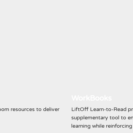
WorkBooks
oom resources to deliver
LiftOff Learn-to-Read 
supplementary tool to 
learning while reinforcin