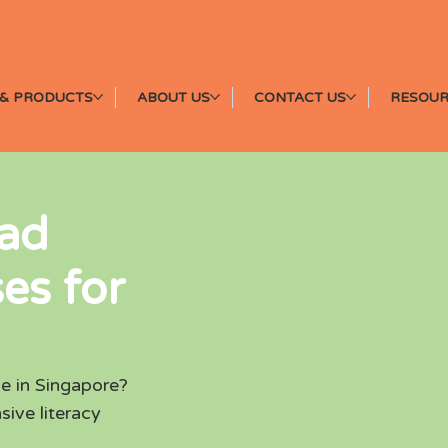
& PRODUCTS
ABOUT US
CONTACT US
RESOUR
ead
es for
e in Singapore?
sive literacy