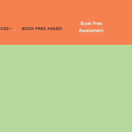
Book Free
CES
BOOK FREE ASSESSMENT
Assessment