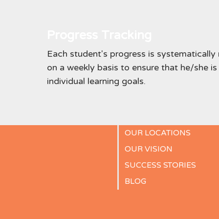
Progress Tracking
Each student's progress is systematicall
on a weekly basis to ensure that he/she is
individual learning goals.
OUR LOCATIONS
OUR VISION
SUCCESS STORIES
BLOG