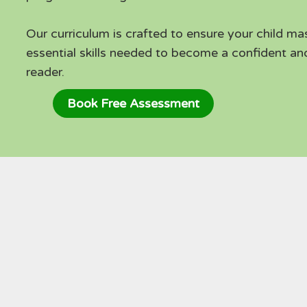
Our curriculum is crafted to ensure your child ma
essential skills needed to become a confident a
reader.
Book Free Assessment