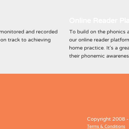
Online Reader Pl
y monitored and recorded
To build on the phonics a
 on track to achieving
our online reader platform
home practice. It's a gre
their phonemic awareness
Copyright 2008 
Terms & Conditions