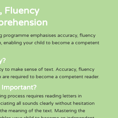
, Fluency
prehension
ng programme emphasises accuracy, fluency
, enabling your child to become a competent
y?
ity to make sense of text. Accuracy, fluency
 are required to become a competent reader.
 Important?
ng process requires reading letters in
ating all sounds clearly without hesitation
the meaning of the text. Mastering the