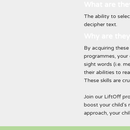
What are the
The ability to sele
decipher text.
Why are they
By acquiring these 
programmes, your c
sight words (i.e. 
their abilities to 
These skills are cru
Join our LiftOff p
boost your child’s 
approach, your chil