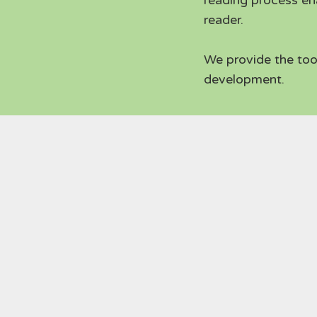
reading process en
reader.
We provide the too
development.