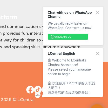
Chat with us on WhatsApp
atform
Channel
We usually reply faster on
nd communication skills learned in class,
WhatsApp. Chat with us now!
 provides fun, interactive activities for
WhatsApp Us
at way for children to continue developing
 and speaking skills, anytime, anywhere.
LCentral English
🤖 Welcome to LCentral's
Chatbot Assistance!
Please select your language
option to begin!
🤖 欢迎使用LCentral的聊天机器
人助手！
请选择您的语言选项以开始！
- 2026 © LCentral