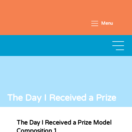
Menu
The Day I Received a Prize
The Day I Received a Prize Model
Composition 1