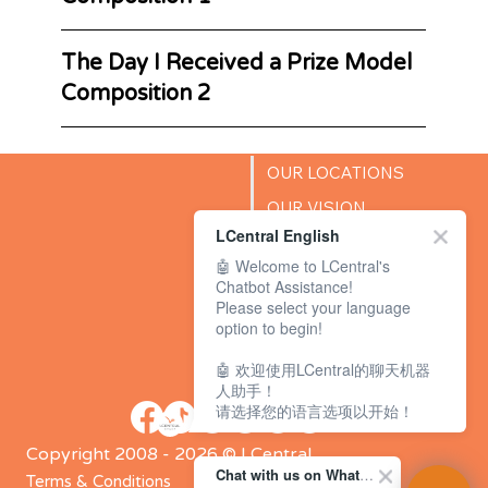
The Day I Received a Prize Model
Composition 2
OUR LOCATIONS
OUR VISION
LCentral English
SUCCESS STORIES
🤖 Welcome to LCentral's
BLOG
Chatbot Assistance!
Please select your language
option to begin!
🤖 欢迎使用LCentral的聊天机器
人助手！
请选择您的语言选项以开始！
Copyright 2008 - 2026 © LCentral
Chat with us on WhatsApp Channel
Terms & Conditions