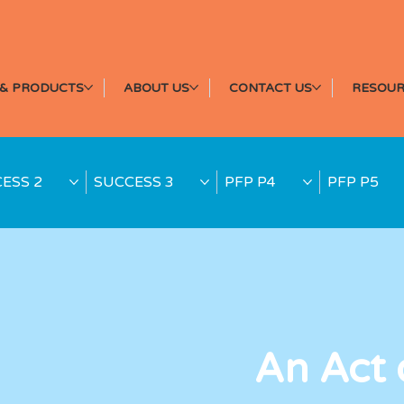
& PRODUCTS
ABOUT US
CONTACT US
RESOUR
ESS 2
SUCCESS 3
PFP P4
PFP P5
An Act 