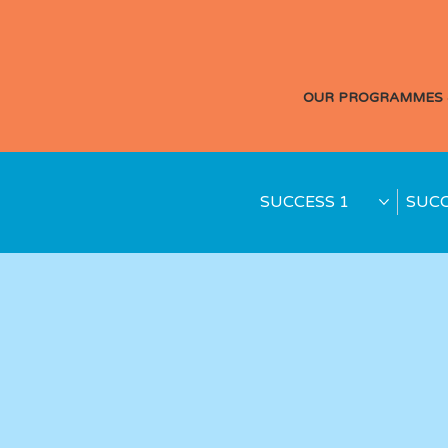
OUR PROGRAMMES 
SUCCESS 1
SUCC