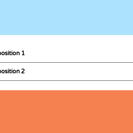
osition 1
osition 2