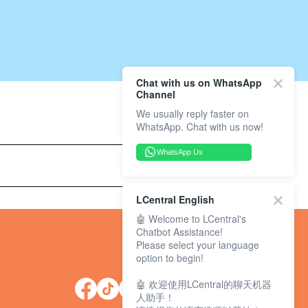
Chat with us on WhatsApp
Channel
We usually reply faster on
WhatsApp. Chat with us now!
WhatsApp Us
LCentral English
🤖 Welcome to LCentral's
Chatbot Assistance!
Please select your language
option to begin!
🤖 欢迎使用LCentral的聊天机器
人助手！