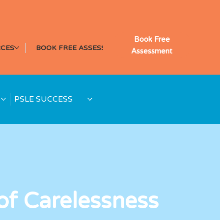
Book Free
CES
BOOK FREE ASSESSMENT
Assessment
PSLE SUCCESS
of Carelessness