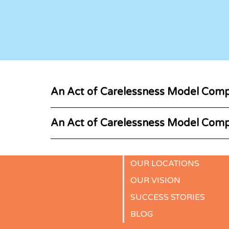
An Act of Carelessness Model Comp
An Act of Carelessness Model Comp
OUR LOCATIONS
OUR VISION
SUCCESS STORIES
BLOG