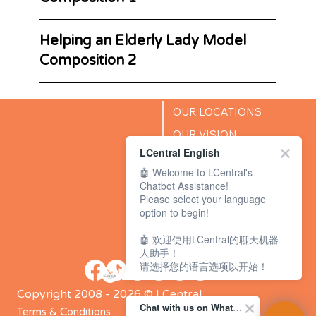
Helping an Elderly Lady Model
Composition 2
OUR LOCATIONS
OUR VISION
LCentral English
SUCCESS STORIES
🤖 Welcome to LCentral's
BLOG
Chatbot Assistance!
Please select your language
option to begin!
🤖 欢迎使用LCentral的聊天机器
人助手！
请选择您的语言选项以开始！
Copyright 2008 - 2026 © LCentral
Chat with us on WhatsApp Channel
Terms & Conditions