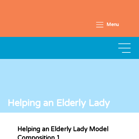
Menu
Helping an Elderly Lady
Helping an Elderly Lady Model
Composition 1