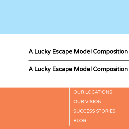
A Lucky Escape Model Composition
A Lucky Escape Model Composition
OUR LOCATIONS
OUR VISION
SUCCESS STORIES
BLOG