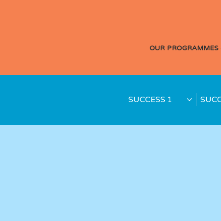
OUR PROGRAMMES 
SUCCESS 1
SUCC