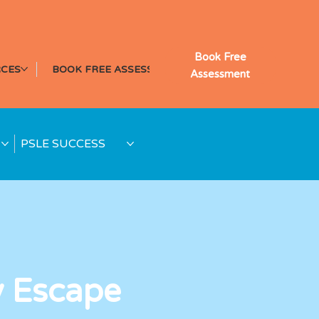
Book Free
CES
BOOK FREE ASSESSMENT
Assessment
PSLE SUCCESS
y Escape