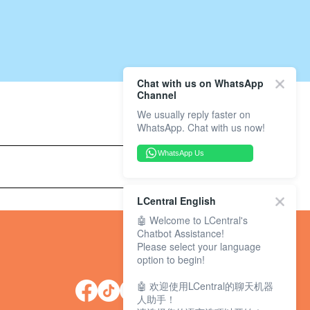
Chat with us on WhatsApp
Channel
We usually reply faster on
WhatsApp. Chat with us now!
WhatsApp Us
LCentral English
🤖 Welcome to LCentral's
Chatbot Assistance!
Please select your language
option to begin!
🤖 欢迎使用LCentral的聊天机器
人助手！