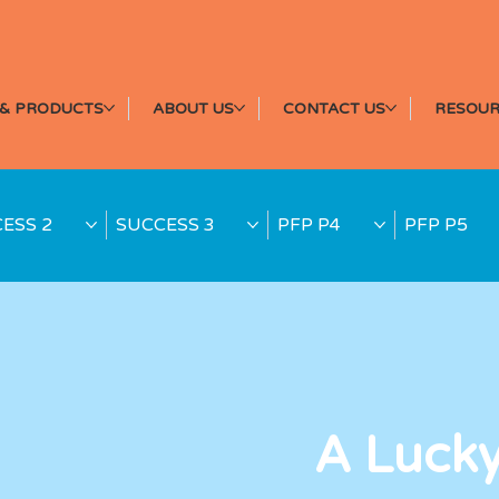
& PRODUCTS
ABOUT US
CONTACT US
RESOUR
ESS 2
SUCCESS 3
PFP P4
PFP P5
A Luck