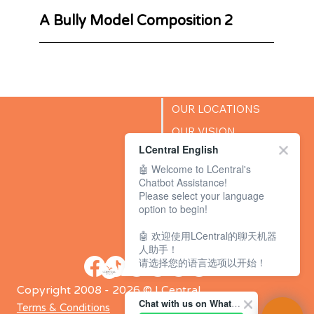
A Bully Model Composition 2
OUR LOCATIONS
OUR VISION
LCentral English
SUCCESS STORIES
🤖 Welcome to LCentral's
BLOG
Chatbot Assistance!
Please select your language
option to begin!
🤖 欢迎使用LCentral的聊天机器
人助手！
请选择您的语言选项以开始！
Copyright 2008 - 2026 © LCentral
Chat with us on WhatsApp Channel
Terms & Conditions