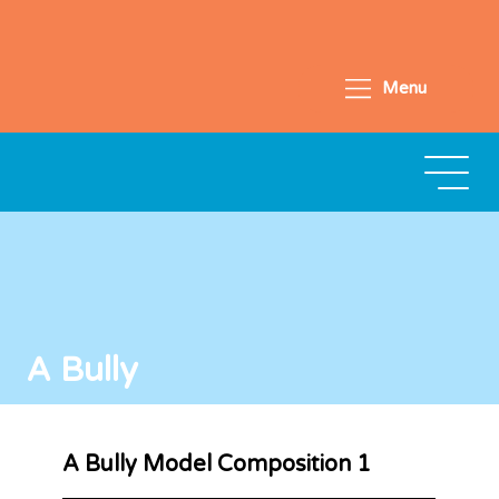
Menu
A Bully
A Bully Model Composition 1