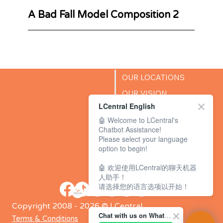
A Bad Fall Model Composition 2
OUR LOCATIONS
OUR VISION
LCentral English
SUCCESS STORIES
🤖 Welcome to LCentral's
BLOG
Chatbot Assistance!
Please select your language
option to begin!
🤖 欢迎使用LCentral的聊天机器
人助手！
请选择您的语言选项以开始！
Copyright 2008 - 2026 © LCentral
Chat with us on WhatsApp Channel
Terms & Conditions