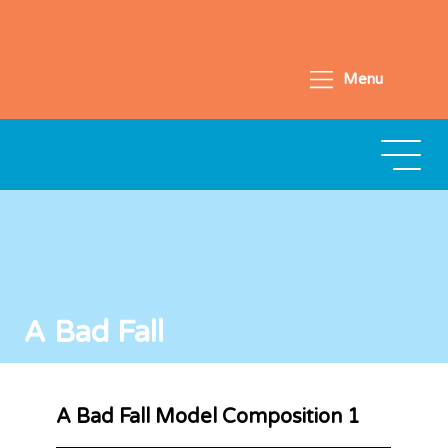
Menu
A Bad Fall
A Bad Fall Model Composition 1