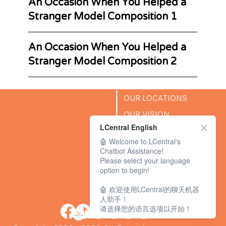
An Occasion When You Helped a
Stranger Model Composition 1
An Occasion When You Helped a
Stranger Model Composition 2
OUR LOCATIONS
OUR VISION
LCentral English
SUCCESS STORIES
🤖 Welcome to LCentral's
BLOG
Chatbot Assistance!
Please select your language
option to begin!
🤖 欢迎使用LCentral的聊天机器
人助手！
请选择您的语言选项以开始！