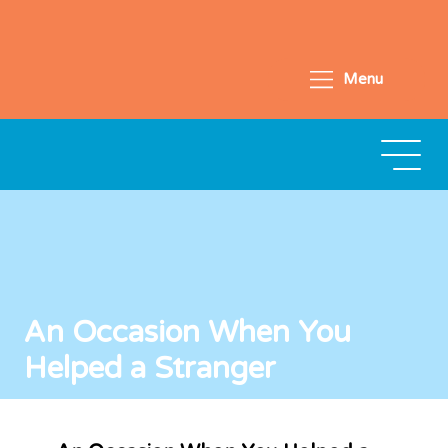
Menu
An Occasion When You
Helped a Stranger