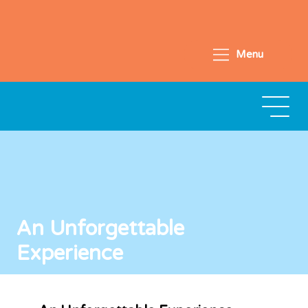
Menu
An Unforgettable
Experience