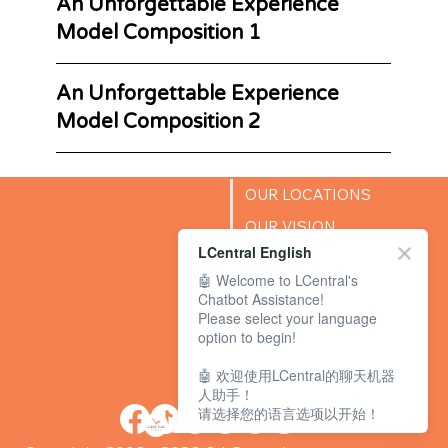
An Unforgettable Experience
Model Composition 1
An Unforgettable Experience
Model Composition 2
OUR LOCATIONS
OUR VISION
LCentral English
SUCCESS STORIES
🤖 Welcome to LCentral's
BLOG
Chatbot Assistance!
Please select your language
option to begin!
🤖 欢迎使用LCentral的聊天机器
人助手！
请选择您的语言选项以开始！