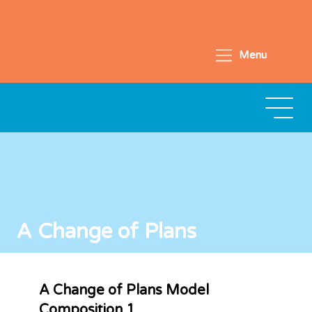
Menu
A Change of Plans
A Change of Plans Model
Composition 1