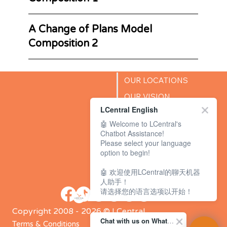
A Change of Plans Model
Composition 2
OUR LOCATIONS
OUR VISION
LCentral English
SUCCESS STORIES
🤖 Welcome to LCentral's
BLOG
Chatbot Assistance!
Please select your language
option to begin!
🤖 欢迎使用LCentral的聊天机器
人助手！
请选择您的语言选项以开始！
Copyright 2008 - 2026 © LCentral
Chat with us on WhatsApp Channel
Terms & Conditions