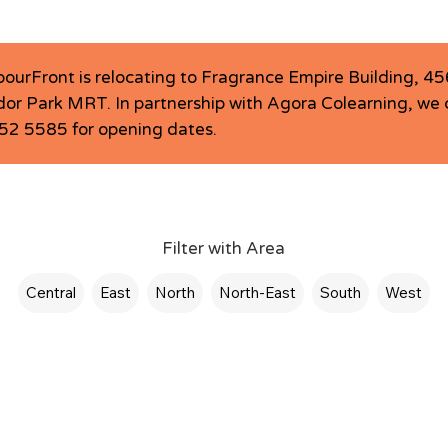
bourFront is relocating to Fragrance Empire Building, 
or Park MRT. In partnership with Agora Colearning, we c
6252 5585 for opening dates.
Filter with Area
Central
East
North
North-East
South
West
LCentral @ Agora