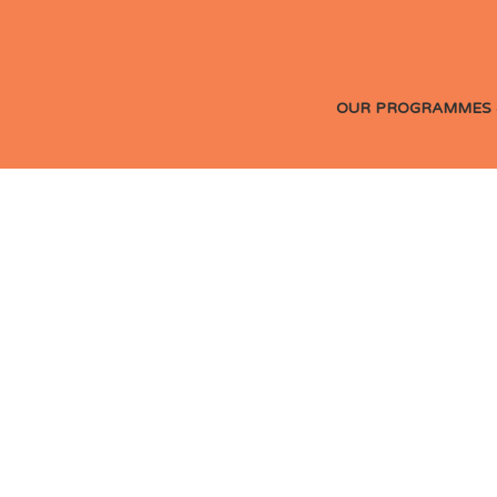
OUR PROGRAMMES 