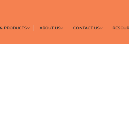
& PRODUCTS
ABOUT US
CONTACT US
RESOUR