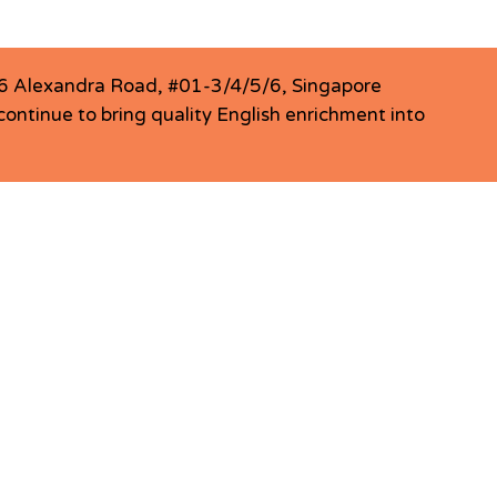
456 Alexandra Road, #01-3/4/5/6, Singapore
ontinue to bring quality English enrichment into
LCentral Jurong East