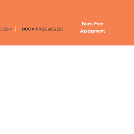
Book Free
CES
BOOK FREE ASSESSMENT
Assessment