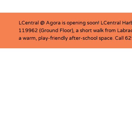
LCentral @ Agora is opening soon! LCentral Har
119962 (Ground Floor), a short walk from Labrad
a warm, play-friendly after-school space. Call 
LCentral Pasir Ris