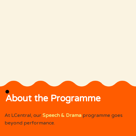
About the Programme
At LCentral, our
Speech & Drama
programme goes
beyond performance.