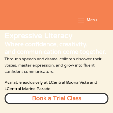
Menu
Expressive Literacy
Where confidence, creativity,
and communication come together.
Through speech and drama, children discover their
voices, master expression, and grow into fluent,
confident communicators.
Available exclusively at LCentral Buona Vista and
LCentral Marine Parade.
Book a Trial Class