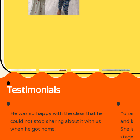
Testimonials
He was so happy with the class that he
Yuhan e
could not stop sharing about it with us
and look
when he got home.
She is 
stage. S