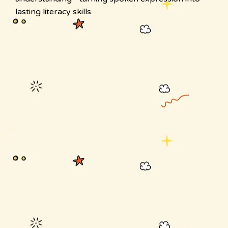
lasting literacy skills.