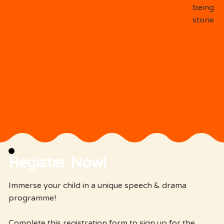
being on
stories.
Register Now!
Immerse your child in a unique speech & drama
programme!
Complete this registration form to sign up for the