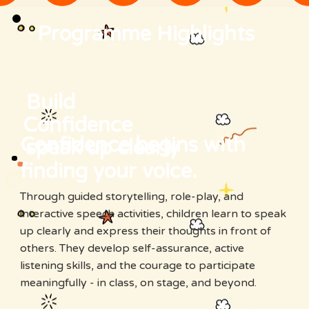
Programme Highlights
Build
Confidence
Confidence begins with
speak up clearly
finding your voice.
Through guided storytelling, role-play, and
interactive speech activities, children learn to speak
up clearly and express their thoughts in front of
others. They develop self-assurance, active
listening skills, and the courage to participate
meaningfully - in class, on stage, and beyond.