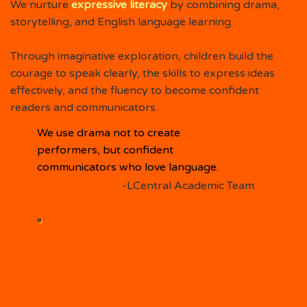
We nurture
expressive literacy
by combining drama,
storytelling, and English language learning.
Through imaginative exploration, children build the
courage to speak clearly, the skills to express ideas
effectively, and the fluency to become confident
readers and communicators.
We use drama not to create
performers, but confident
communicators who love language.
-LCentral Academic Team