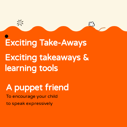
Exciting Take-Aways
Exciting takeaways &
learning tools
A puppet friend
To encourage your child
to speak expressively