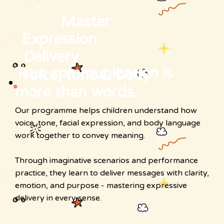
Master
Expression
Delivery
True communication is
voice, tone & body
more than words.
Our programme helps children understand how
voice, tone, facial expression, and body language
work together to convey meaning.
Through imaginative scenarios and performance
practice, they learn to deliver messages with clarity,
emotion, and purpose - mastering expressive
delivery in every sense.