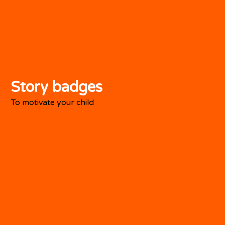
Story badges
To motivate your child