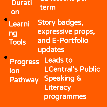
Durati
term
on
Story badges,
Learni
expressive props,
ng
and E-Portfolio
Tools
updates
Leads to
Progress
LCentral's Public
ion
Speaking &
Pathway
Literacy
programmes