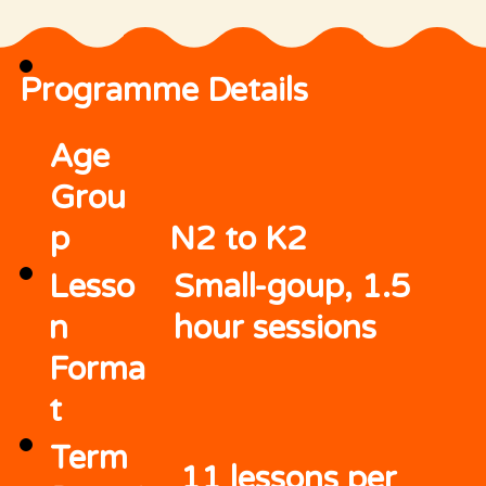
Programme Details
Age
Grou
p
N2 to K2
Lesso
Small-goup, 1.5
n
hour sessions
Forma
t
Term
11 lessons per