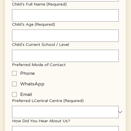
Child’s Full Name
(Required)
Child’s Age
(Required)
Child's Current School / Level
Preferred Mode of Contact
Phone
WhatsApp
Email
Preferred LCentral Centre
(Required)
How Did You Hear About Us?