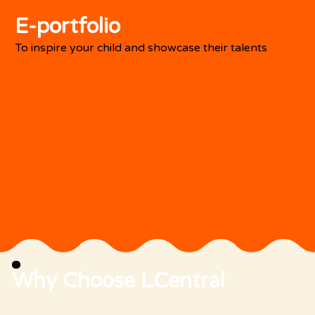
E-portfolio
To inspire your child and showcase their talents
Why Choose LCentral