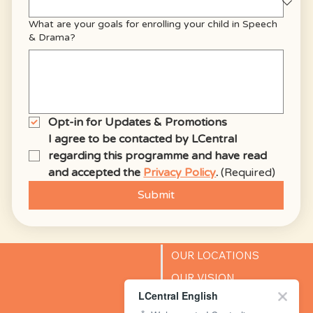
What are your goals for enrolling your child in Speech
& Drama?
Opt-in for Updates & Promotions
I agree to be contacted by LCentral 
regarding this programme and have read 
and accepted the 
Privacy Policy
.
(Required)
Submit
OUR LOCATIONS
OUR VISION
LCentral English
SUCCESS STORIES