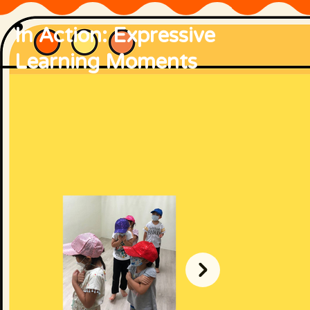
In Action: Expressive
Learning Moments