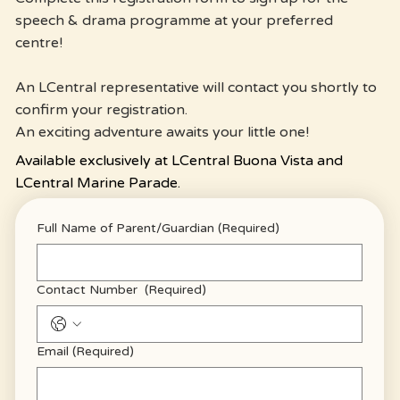
speech & drama programme at your preferred
centre!
An LCentral representative will contact you shortly to
confirm your registration.
An exciting adventure awaits your little one!
Available exclusively at LCentral Buona Vista and
LCentral Marine Parade.
Full Name of Parent/Guardian
(Required)
Contact Number
(Required)
Email
(Required)