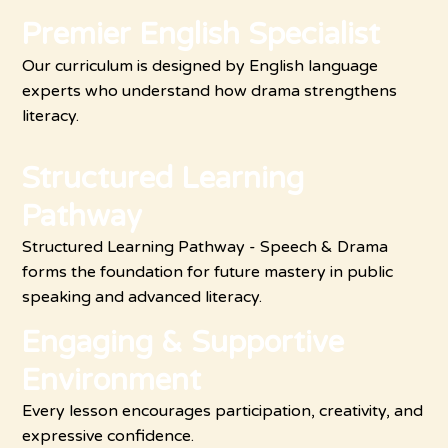
Premier English Specialist
Our curriculum is designed by English language
experts who understand how drama strengthens
literacy.
Structured Learning
Pathway
Structured Learning Pathway - Speech & Drama
forms the foundation for future mastery in public
speaking and advanced literacy.
Engaging & Supportive
Environment
Every lesson encourages participation, creativity, and
expressive confidence.