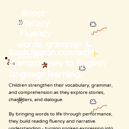
Boost
Literacy
Fluency
words, grammer &
Each lesson connects
stories
dramatic play to English
language learning.
Children strengthen their vocabulary, grammar,
and comprehension as they explore stories,
characters, and dialogue.
By bringing words to life through performance,
they build reading fluency and narrative
understanding - turning spoken expression into