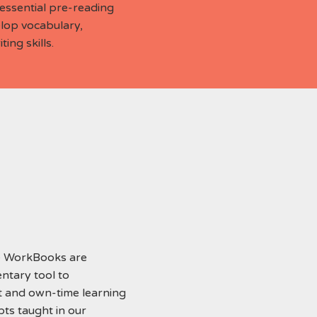
ssential pre-reading
elop vocabulary,
ing skills.
 WorkBooks are
ntary tool to
 and own-time learning
pts taught in our