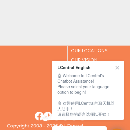
OUR LOCATIONS
OUR VISION
LCentral English
SUCCESS STORIES
🤖 Welcome to LCentral's
BLOG
Chatbot Assistance!
Please select your language
option to begin!
🤖 欢迎使用LCentral的聊天机器
人助手！
请选择您的语言选项以开始！
Copyright 2008 - 2026 © LCentral