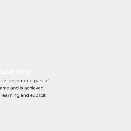
 Learning
is an integral part of
me and is achieved
learning and explicit