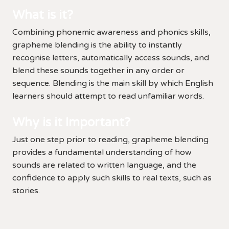
What is it?
Combining phonemic awareness and phonics skills,
grapheme blending is the ability to instantly
recognise letters, automatically access sounds, and
blend these sounds together in any order or
sequence. Blending is the main skill by which English
learners should attempt to read unfamiliar words.
Why is it Important?
Just one step prior to reading, grapheme blending
provides a fundamental understanding of how
sounds are related to written language, and the
confidence to apply such skills to real texts, such as
stories.