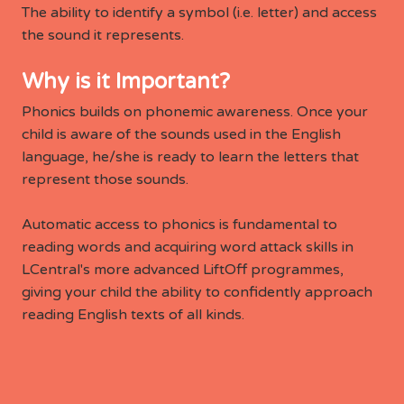
The ability to identify a symbol (i.e. letter) and access
the sound it represents.
Why is it Important?
Phonics builds on phonemic awareness. Once your
child is aware of the sounds used in the English
language, he/she is ready to learn the letters that
represent those sounds.
Automatic access to phonics is fundamental to
reading words and acquiring word attack skills in
LCentral's more advanced LiftOff programmes,
giving your child the ability to confidently approach
reading English texts of all kinds.