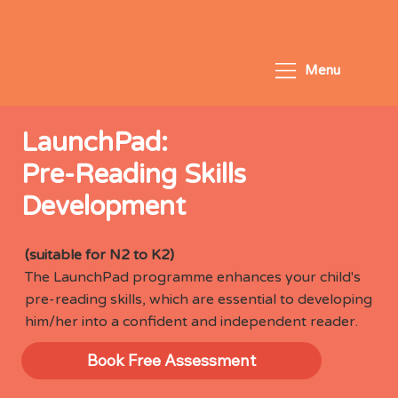
Menu
LaunchPad:
Pre-Reading Skills
Development
(suitable for N2 to K2)
The LaunchPad programme enhances your child's
pre-reading skills, which are essential to developing
him/her into a confident and independent reader.
Book Free Assessment