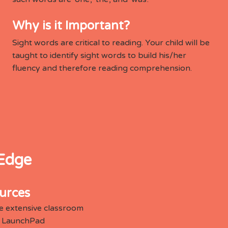
Why is it Important?
Sight words are critical to reading. Your child will be
taught to identify sight words to build his/her
fluency and therefore reading comprehension.
 Edge
urces
e extensive classroom
he LaunchPad