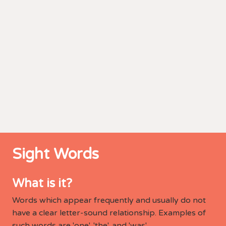
Sight Words
What is it?
Words which appear frequently and usually do not
have a clear letter-sound relationship. Examples of
such words are 'one', 'the', and 'was'.