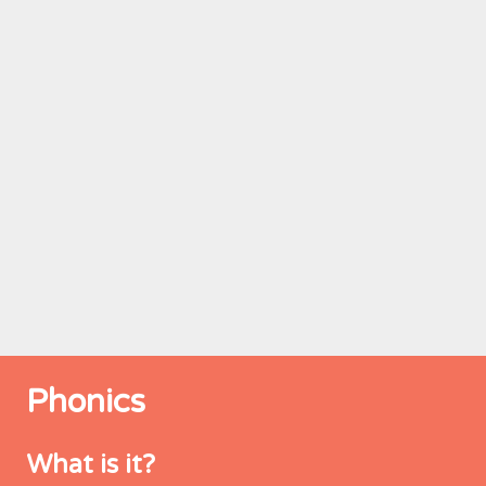
Phonics
What is it?