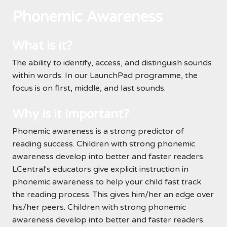
Phonemic Awareness
What is it?
The ability to identify, access, and distinguish sounds
within words. In our LaunchPad programme, the
focus is on first, middle, and last sounds.
Why is it Important?
Phonemic awareness is a strong predictor of
reading success. Children with strong phonemic
awareness develop into better and faster readers.
LCentral's educators give explicit instruction in
phonemic awareness to help your child fast track
the reading process. This gives him/her an edge over
his/her peers. Children with strong phonemic
awareness develop into better and faster readers.