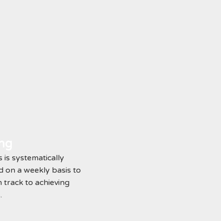
ing
 is systematically
 on a weekly basis to
 track to achieving
.