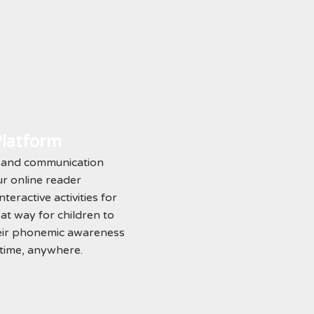
Platform
s and communication
our online reader
teractive activities for
eat way for children to
eir phonemic awareness
ytime, anywhere.