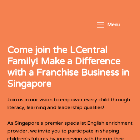
Menu
Come join the LCentral
Family! Make a Difference
with a Franchise Business in
Singapore
Join us in our vision to empower every child through
literacy, learning and leadership qualities!
As Singapore’s premier specialist English enrichment
provider, we invite you to participate in shaping
children’s futures by journeying with them in their