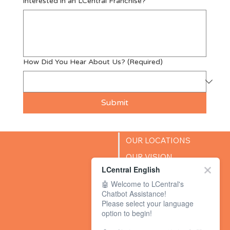
interested in an LCentral Franchise?
How Did You Hear About Us?
(Required)
Submit
OUR LOCATIONS
OUR VISION
LCentral English
SUCCESS STORIES
🤖 Welcome to LCentral's
BLOG
Chatbot Assistance!
Please select your language
option to begin!