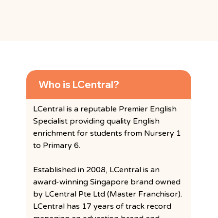
Frequently Asked Questions
Who is LCentral?
LCentral is a reputable Premier English
Specialist providing quality English
enrichment for students from Nursery 1
to Primary 6.
Established in 2008, LCentral is an
award-winning Singapore brand owned
by LCentral Pte Ltd (Master Franchisor).
LCentral has 17 years of track record