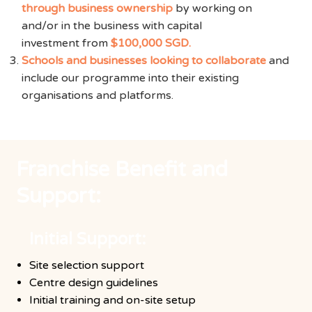
through business ownership
by working on
and/or in the business with capital
investment from
$100,000 SGD.
Schools and businesses looking to collaborate
and
include our programme into their existing
organisations and platforms.
Franchise Benefit and
Support:
Initial Support:
Site selection support
Centre design guidelines
Initial training and on-site setup