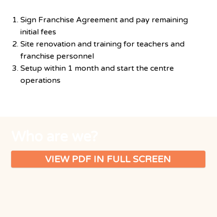
Finalisation of details
Sign Franchise Agreement and pay remaining
initial fees
Site renovation and training for teachers and
franchise personnel
Setup within 1 month and start the centre
operations
Who are we?
VIEW PDF IN FULL SCREEN