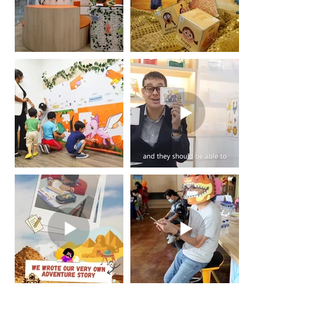
Join the LCentral Family –