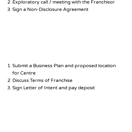
Exploratory call / meeting with the Franchisor
Sign a Non-Disclosure Agreement
Negotiation
Submit a Business Plan and proposed location
for Centre
Discuss Terms of Franchise
Sign Letter of Intent and pay deposit