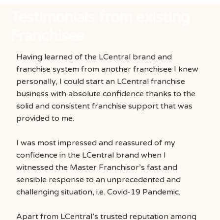
Testimonials from existing
Franchisee
Having learned of the LCentral brand and
franchise system from another franchisee I knew
personally, I could start an LCentral franchise
business with absolute confidence thanks to the
solid and consistent franchise support that was
provided to me.
I was most impressed and reassured of my
confidence in the LCentral brand when I
witnessed the Master Franchisor’s fast and
sensible response to an unprecedented and
challenging situation, i.e. Covid-19 Pandemic.
Apart from LCentral’s trusted reputation among