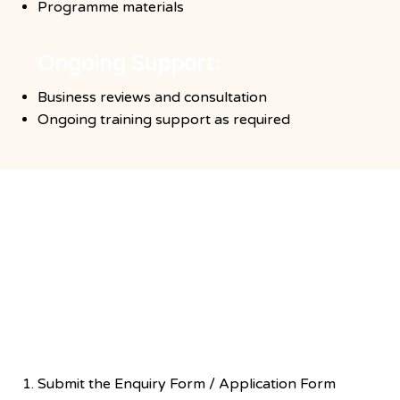
Programme materials
Ongoing Support:
Business reviews and consultation
Ongoing training support as required
Application Steps
Exploration of interest
Submit the Enquiry Form / Application Form