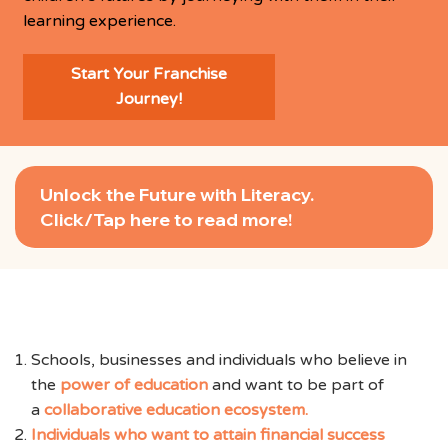
learning experience.
Start Your Franchise
Journey!
Unlock the Future with Literacy.
Click/Tap here to read more!
We are looking for:
Schools, businesses and individuals who believe in
the
power of education
and want to be part of
a
collaborative education ecosystem.
Individuals who want to attain financial success