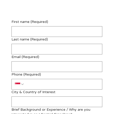
Enquire Now
First name
(Required)
Last name
(Required)
Email
(Required)
Phone
(Required)
City & Country of Interest
Brief Background or Experience / Why are you