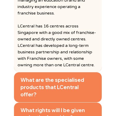
managing an education brand and
industry experience operating a
franchise business.
LCentral has 16 centres across
Singapore with a good mix of franchise-
owned and directly owned centres.
LCentral has developed a long-term
business partnership and relationship
with Franchise owners, with some
owning more than one LCentral centre.
What are the specialised
products that LCentral
offer?
What rights will I be given