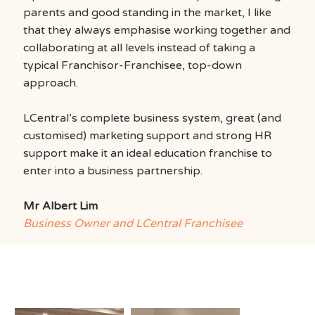
parents and good standing in the market, I like
that they always emphasise working together and
collaborating at all levels instead of taking a
typical Franchisor-Franchisee, top-down
approach.
LCentral’s complete business system, great (and
customised) marketing support and strong HR
support make it an ideal education franchise to
enter into a business partnership.
Mr Albert Lim
Business Owner and LCentral Franchisee
Where Learning
Comes to Life