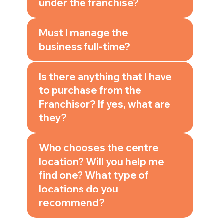
under the franchise?
Must I manage the
business full-time?
Is there anything that I have
to purchase from the
Franchisor? If yes, what are
they?
Who chooses the centre
location? Will you help me
find one? What type of
locations do you
recommend?