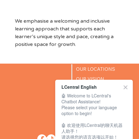
Environment
We emphasise a welcoming and inclusive
learning approach that supports each
learner’s unique style and pace, creating a
positive space for growth.
OUR LOCATIONS
OUR VISION
LCentral English
SUCCESS STORIES
🤖 Welcome to LCentral's
BLOG
Chatbot Assistance!
Please select your language
option to begin!
🤖 欢迎使用LCentral的聊天机器
人助手！
请选择您的语言选项以开始！