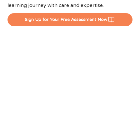
learning journey with care and expertise.
Sign Up for Your Free Assessment Now
EXPERIENCE
LCENTRAL'S WINNING