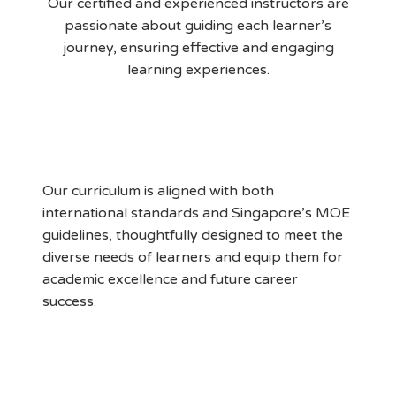
Our certified and experienced instructors are
passionate about guiding each learner’s
journey, ensuring effective and engaging
learning experiences.
MOE Aligned Curriculum
Our curriculum is aligned with both
international standards and Singapore’s MOE
guidelines, thoughtfully designed to meet the
diverse needs of learners and equip them for
academic excellence and future career
success.
Supportive Learning