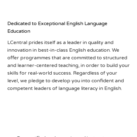
ADVANTAGE
Dedicated to Exceptional English Language
Education
LCentral prides itself as a leader in quality and
innovation in best-in-class English education. We
offer programmes that are committed to structured
and learner-centered teaching, in order to build your
skills for real-world success. Regardless of your
level, we pledge to develop you into confident and
competent leaders of language literacy in English.
Qualified and
Experienced Instructors