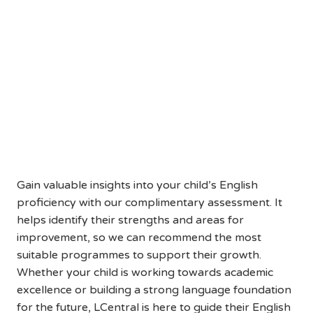
Help Your Child Reach Their
Full English Potential
Book a Free English Assessment
Today
Gain valuable insights into your child’s English
proficiency with our complimentary assessment. It
helps identify their strengths and areas for
improvement, so we can recommend the most
suitable programmes to support their growth.
Whether your child is working towards academic
excellence or building a strong language foundation
for the future, LCentral is here to guide their English