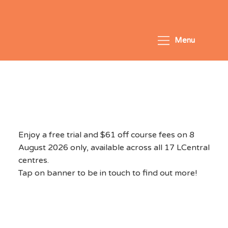
Menu
National Day Exclusive
2026 - August 8, 2026
Enjoy a free trial and $61 off course fees on 8
August 2026 only, available across all 17 LCentral
centres.
Tap on banner to be in touch to find out more!