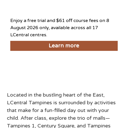
August 8, 2026
Enjoy a free trial and $61 off course fees on 8
August 2026 only, available across all 17
LCentral centres.
Learn more
Things to do near LCentral
Tampines
Located in the bustling heart of the East, 
LCentral Tampines is surrounded by activities 
that make for a fun-filled day out with your 
child. After class, explore the trio of malls—
Tampines 1, Century Square, and Tampines 