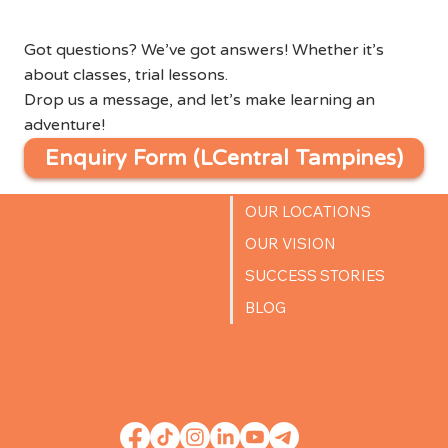
Got questions? We’ve got answers! Whether it’s
about classes, trial lessons.
Drop us a message, and let’s make learning an
adventure!
Enquiry Form (LCentral Tampines)
OUR LOCATIONS
OUR VISION
SUCCESS STORIES
BLOG