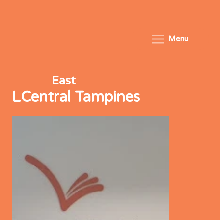
Menu
East
LCentral Tampines