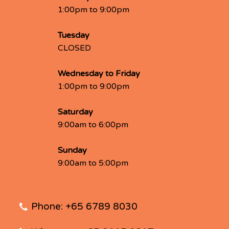
1:00pm to 9:00pm
Tuesday
CLOSED
Wednesday to Friday
1:00pm to 9:00pm
Saturday
9:00am to 6:00pm
Sunday
9:00am to 5:00pm
Phone: +65 6789 8030