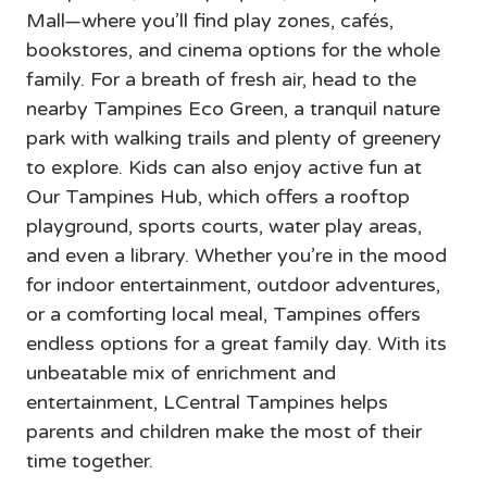
Mall—where you’ll find play zones, cafés, 
bookstores, and cinema options for the whole 
family. For a breath of fresh air, head to the 
nearby Tampines Eco Green, a tranquil nature 
park with walking trails and plenty of greenery 
to explore. Kids can also enjoy active fun at 
Our Tampines Hub, which offers a rooftop 
playground, sports courts, water play areas, 
and even a library. Whether you’re in the mood 
for indoor entertainment, outdoor adventures, 
or a comforting local meal, Tampines offers 
endless options for a great family day. With its 
unbeatable mix of enrichment and 
entertainment, LCentral Tampines helps 
parents and children make the most of their 
time together.