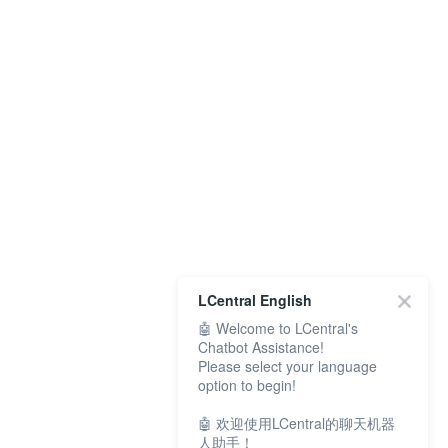
LCentral English
🤖 Welcome to LCentral's
Chatbot Assistance!
Please select your language
option to begin!
🤖 欢迎使用LCentral的聊天机器
人助手！