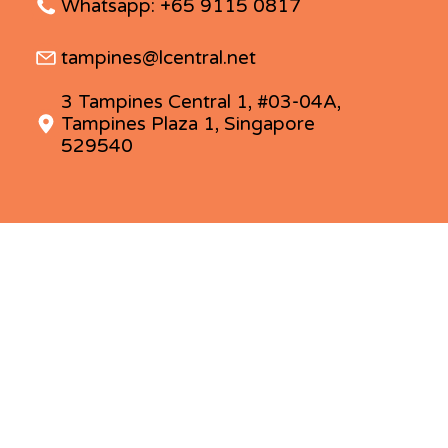
Whatsapp: +65 9115 0817
tampines@lcentral.net
3 Tampines Central 1, #03-04A,
Tampines Plaza 1, Singapore
529540