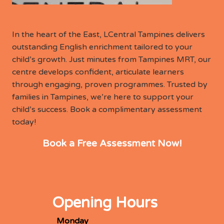
In the heart of the East, LCentral Tampines delivers
outstanding English enrichment tailored to your
child’s growth. Just minutes from Tampines MRT, our
centre develops confident, articulate learners
through engaging, proven programmes. Trusted by
families in Tampines, we’re here to support your
child’s success. Book a complimentary assessment
today!
Book a Free Assessment Now!
Opening Hours
Monday