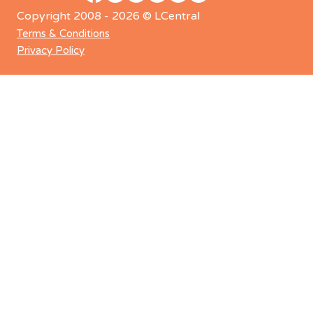
Copyright 2008 - 2026 © LCentral
Terms & Conditions
Privacy Policy