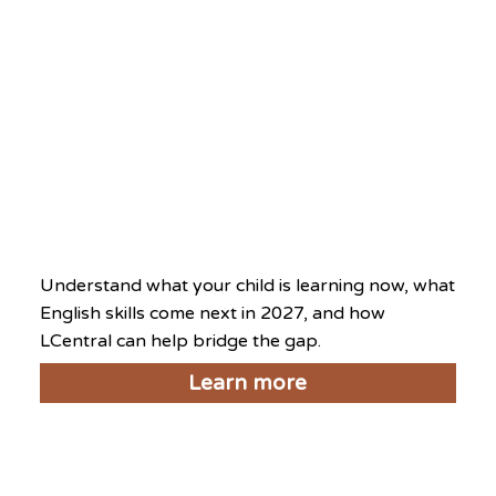
What’s On at This Centre
Level Up Day 2026
August 8, 2026
Understand what your child is learning now, what
English skills come next in 2027, and how
LCentral can help bridge the gap.
Learn more
National Day Exclusive
2026