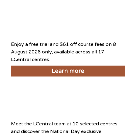
National Day Exclusive
2026
August 8, 2026
Enjoy a free trial and $61 off course fees on 8
August 2026 only, available across all 17
LCentral centres.
Learn more
National Day Open House
2026
August 8, 2026
Meet the LCentral team at 10 selected centres
and discover the National Day exclusive