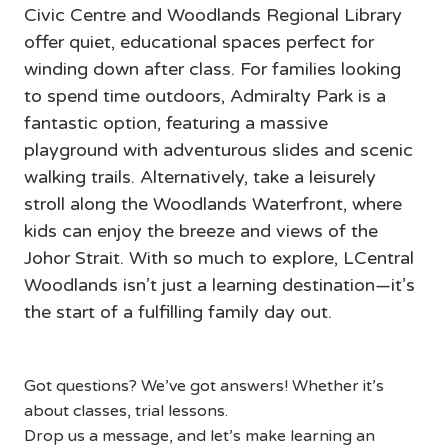
Civic Centre and Woodlands Regional Library 
offer quiet, educational spaces perfect for 
winding down after class. For families looking 
to spend time outdoors, Admiralty Park is a 
fantastic option, featuring a massive 
playground with adventurous slides and scenic 
walking trails. Alternatively, take a leisurely 
stroll along the Woodlands Waterfront, where 
kids can enjoy the breeze and views of the 
Johor Strait. With so much to explore, LCentral 
Woodlands isn’t just a learning destination—it’s 
the start of a fulfilling family day out.
Got questions? We’ve got answers! Whether it’s
about classes, trial lessons.
Drop us a message, and let’s make learning an