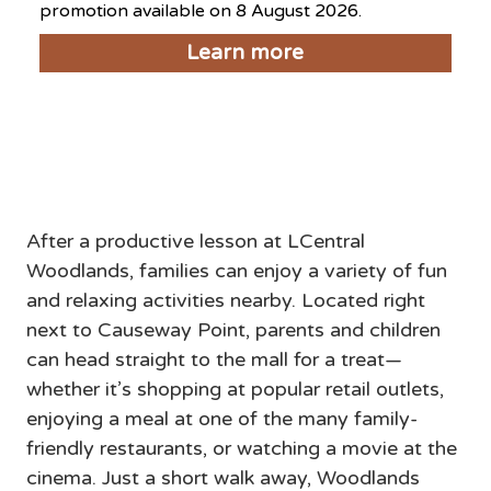
promotion available on 8 August 2026.
Learn more
Things to do near LCentral
Woodlands
After a productive lesson at LCentral 
Woodlands, families can enjoy a variety of fun 
and relaxing activities nearby. Located right 
next to Causeway Point, parents and children 
can head straight to the mall for a treat—
whether it’s shopping at popular retail outlets, 
enjoying a meal at one of the many family-
friendly restaurants, or watching a movie at the 
cinema. Just a short walk away, Woodlands 