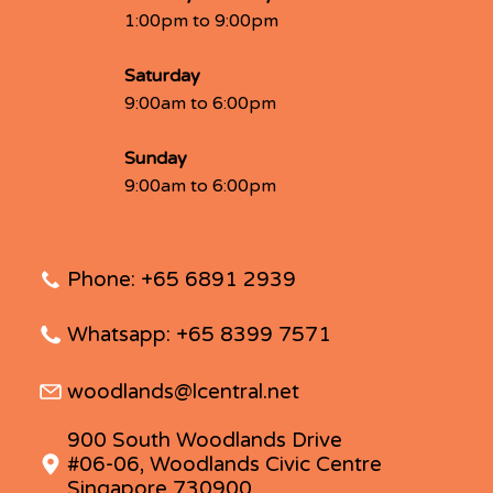
1:00pm to 9:00pm
Saturday
9:00am to 6:00pm
Sunday
9:00am to 6:00pm
Phone: +65 6891 2939
Whatsapp: +65 8399 7571
woodlands@lcentral.net
900 South Woodlands Drive
#06-06, Woodlands Civic Centre
Singapore 730900