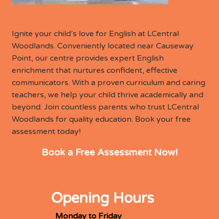
Ignite your child’s love for English at LCentral
Woodlands. Conveniently located near Causeway
Point, our centre provides expert English
enrichment that nurtures confident, effective
communicators. With a proven curriculum and caring
teachers, we help your child thrive academically and
beyond. Join countless parents who trust LCentral
Woodlands for quality education. Book your free
assessment today!
Book a Free Assessment Now!
Opening Hours
Monday to Friday