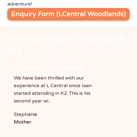
adventure!
Enquiry Form (LCentral Woodlands)
What parents at Woodlands
say
LCentral Woodlands
We have been thrilled with our
experience at L Central since Iaan
started attending in K2. This is his
second year wi...
Stephanie
Mother