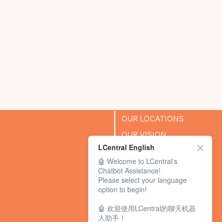
OUR LOCATIONS
OUR VISION
LCentral English
SUCCESS STORIES
🤖 Welcome to LCentral's
BLOG
Chatbot Assistance!
Please select your language
option to begin!
🤖 欢迎使用LCentral的聊天机器
人助手！