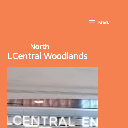
Menu
North
LCentral Woodlands