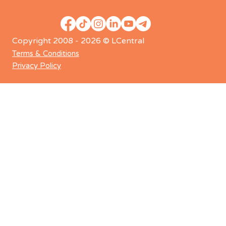
Copyright 2008 - 2026 © LCentral
Terms & Conditions
Privacy Policy