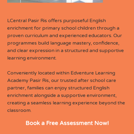
LCentral Pasir Ris offers purposeful English
enrichment for primary school children through a
proven curriculum and experienced educators. Our
programmes build language mastery, confidence,
and clear expression in a structured and supportive
learning environment.
Conveniently located within Edventure Learning
Academy Pasir Ris, our trusted after school care
partner, families can enjoy structured English
enrichment alongside a supportive environment,
creating a seamless learning experience beyond the
classroom.
Book a Free Assessment Now!