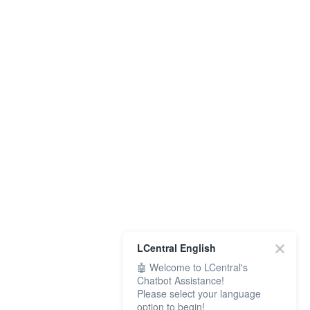
LCentral English
🤖 Welcome to LCentral's
Chatbot Assistance!
Please select your language
option to begin!