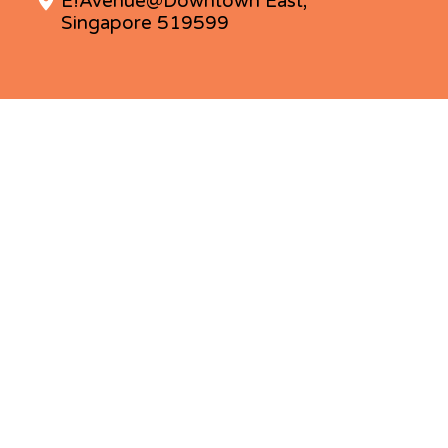
E!Avenue@Downtown East,
Singapore 519599