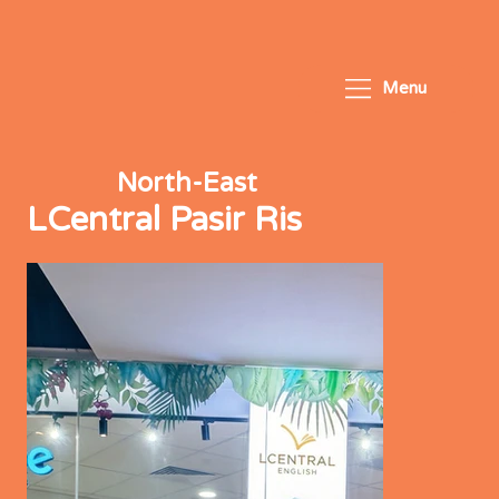
Menu
North-East
LCentral Pasir Ris