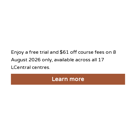
What’s On at This Centre
National Day Exclusive
2026
August 8, 2026
Enjoy a free trial and $61 off course fees on 8
August 2026 only, available across all 17
LCentral centres.
Learn more
Things to do near LCentral