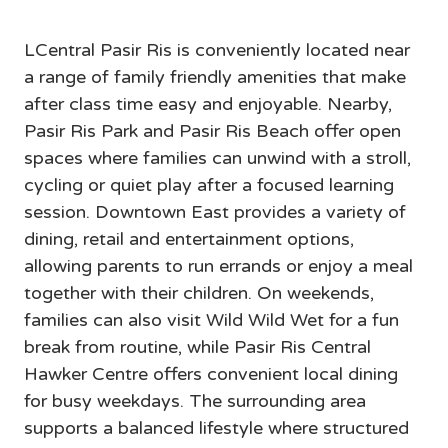
Pasir Ris
LCentral Pasir Ris is conveniently located near 
a range of family friendly amenities that make 
after class time easy and enjoyable. Nearby, 
Pasir Ris Park and Pasir Ris Beach offer open 
spaces where families can unwind with a stroll, 
cycling or quiet play after a focused learning 
session. Downtown East provides a variety of 
dining, retail and entertainment options, 
allowing parents to run errands or enjoy a meal 
together with their children. On weekends, 
families can also visit Wild Wild Wet for a fun 
break from routine, while Pasir Ris Central 
Hawker Centre offers convenient local dining 
for busy weekdays. The surrounding area 
supports a balanced lifestyle where structured 