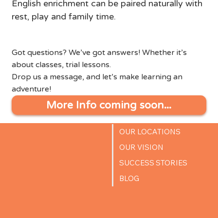
English enrichment can be paired naturally with 
rest, play and family time.
Got questions? We’ve got answers! Whether it’s
about classes, trial lessons.
Drop us a message, and let’s make learning an
adventure!
More Info coming soon...
OUR LOCATIONS
OUR VISION
SUCCESS STORIES
BLOG