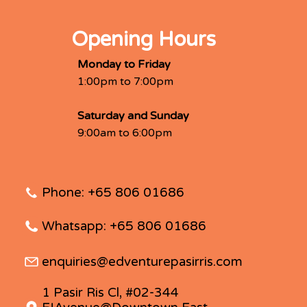
Opening Hours
Monday to Friday
1:00pm to 7:00pm
Saturday and Sunday
9:00am to 6:00pm
Phone: +65 806 01686
Whatsapp: +65 806 01686
enquiries@edventurepasirris.com
1 Pasir Ris Cl, #02-344