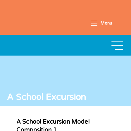
Menu
A School Excursion
A School Excursion Model
Composition 1