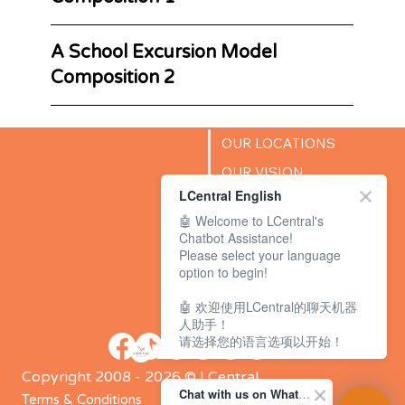
A School Excursion Model
Composition 2
OUR LOCATIONS
OUR VISION
LCentral English
SUCCESS STORIES
🤖 Welcome to LCentral's
BLOG
Chatbot Assistance!
Please select your language
option to begin!
🤖 欢迎使用LCentral的聊天机器
人助手！
请选择您的语言选项以开始！
Copyright 2008 - 2026 © LCentral
Chat with us on WhatsApp Channel
Terms & Conditions