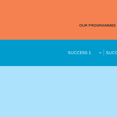
OUR PROGRAMMES 
SUCCESS 1
SUCC