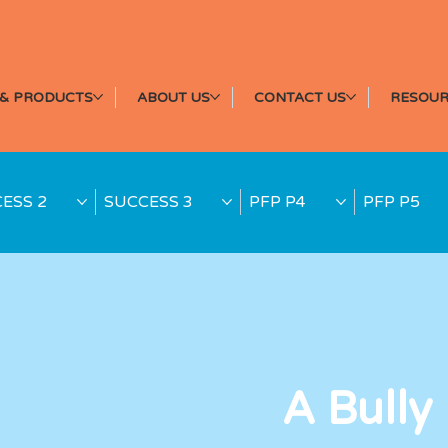
& PRODUCTS
ABOUT US
CONTACT US
RESOUR
ESS 2
SUCCESS 3
PFP P4
PFP P5
A Bully