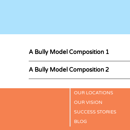
A Bully Model Composition 1
A Bully Model Composition 2
OUR LOCATIONS
OUR VISION
SUCCESS STORIES
BLOG