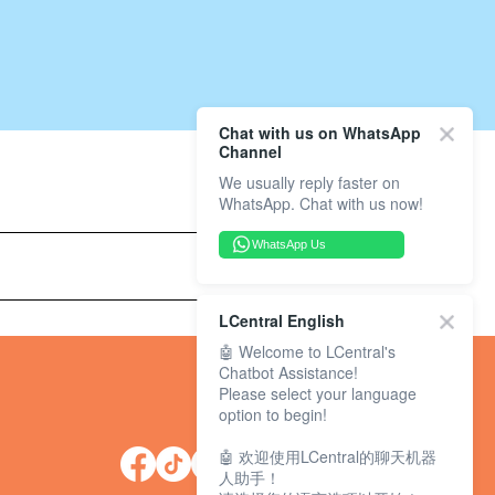
Chat with us on WhatsApp
Channel
We usually reply faster on
WhatsApp. Chat with us now!
WhatsApp Us
LCentral English
🤖 Welcome to LCentral's
Chatbot Assistance!
Please select your language
option to begin!
🤖 欢迎使用LCentral的聊天机器
人助手！