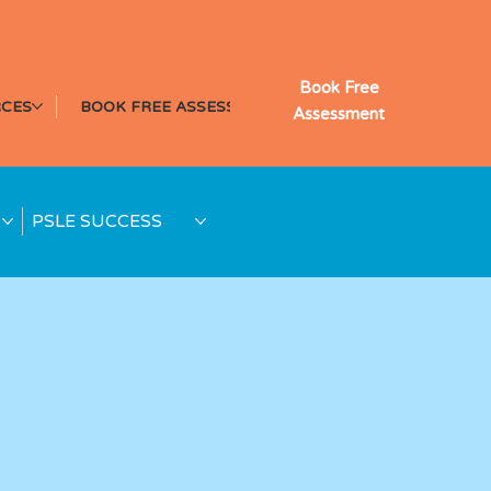
Book Free
CES
BOOK FREE ASSESSMENT
Assessment
PSLE SUCCESS