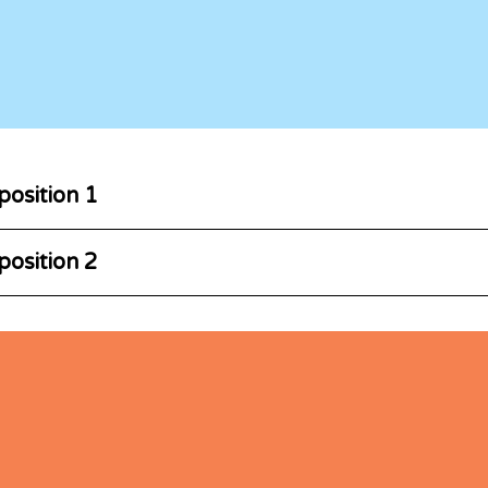
position 1
position 2