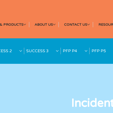
& PRODUCTS
ABOUT US
CONTACT US
RESOUR
ESS 2
SUCCESS 3
PFP P4
PFP P5
Inciden