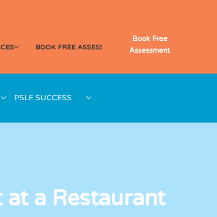
Book Free
CES
BOOK FREE ASSESSMENT
Assessment
PSLE SUCCESS
t at a Restaurant