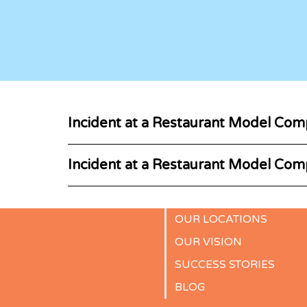
Incident at a Restaurant Model Com
Incident at a Restaurant Model Com
OUR LOCATIONS
OUR VISION
SUCCESS STORIES
BLOG