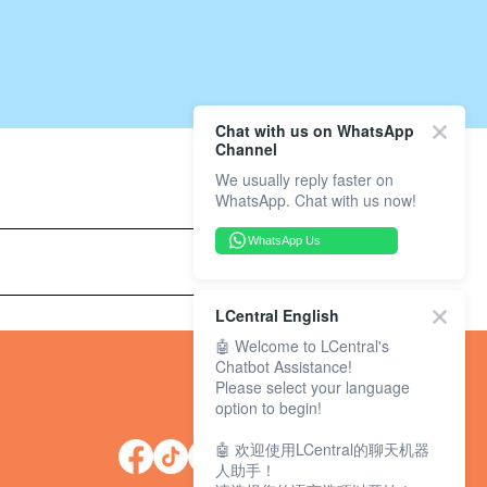
Chat with us on WhatsApp
Channel
We usually reply faster on
WhatsApp. Chat with us now!
WhatsApp Us
LCentral English
🤖 Welcome to LCentral's
Chatbot Assistance!
Please select your language
option to begin!
🤖 欢迎使用LCentral的聊天机器
人助手！