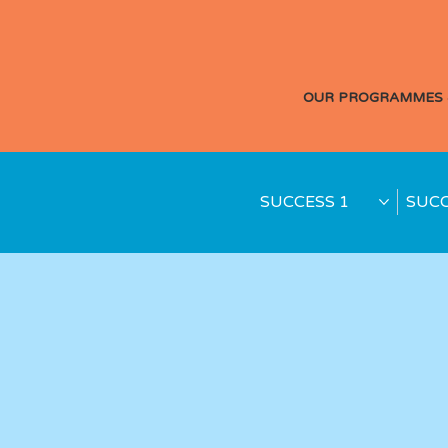
OUR PROGRAMMES 
SUCCESS 1
SUCC