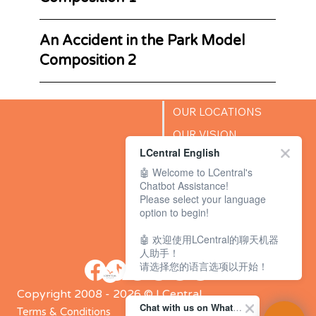
An Accident in the Park Model
Composition 2
OUR LOCATIONS
OUR VISION
LCentral English
SUCCESS STORIES
🤖 Welcome to LCentral's
BLOG
Chatbot Assistance!
Please select your language
option to begin!
🤖 欢迎使用LCentral的聊天机器
人助手！
请选择您的语言选项以开始！
Copyright 2008 - 2026 © LCentral
Chat with us on WhatsApp Channel
Terms & Conditions