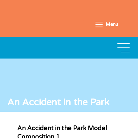
Menu
An Accident in the Park
An Accident in the Park Model
Composition 1