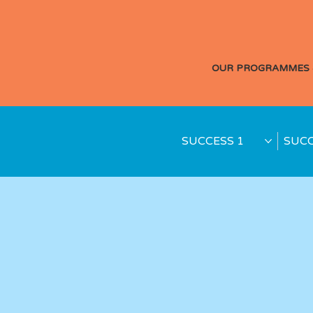
OUR PROGRAMMES 
SUCCESS 1
SUCC