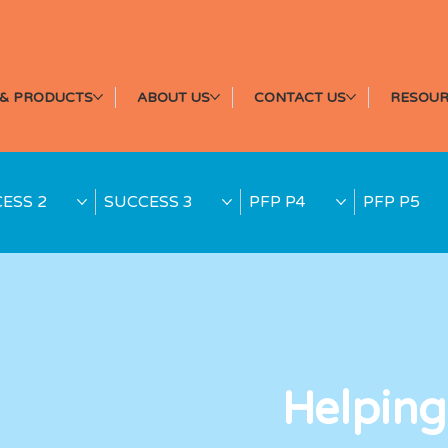
& PRODUCTS
ABOUT US
CONTACT US
RESOUR
ESS 2
SUCCESS 3
PFP P4
PFP P5
Helping