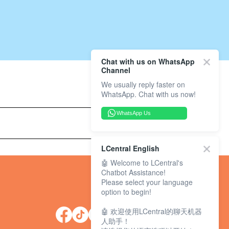
Chat with us on WhatsApp
Channel
We usually reply faster on
WhatsApp. Chat with us now!
WhatsApp Us
LCentral English
🤖 Welcome to LCentral's
Chatbot Assistance!
Please select your language
option to begin!
🤖 欢迎使用LCentral的聊天机器
人助手！