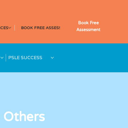
Book Free
CES
BOOK FREE ASSESSMENT
Assessment
PSLE SUCCESS
 Others