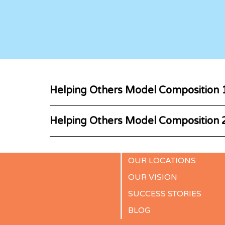
Helping Others Model Composition 
Helping Others Model Composition 
OUR LOCATIONS
OUR VISION
SUCCESS STORIES
BLOG