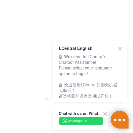
LCentral English
🤖 Welcome to LCentral's
Chatbot Assistance!
Please select your language
option to begin!
🤖 欢迎使用LCentral的聊天机器
人助手！
请选择您的语言选项以开始！
Chat with us on WhatsApp Channel
WhatsApp Us