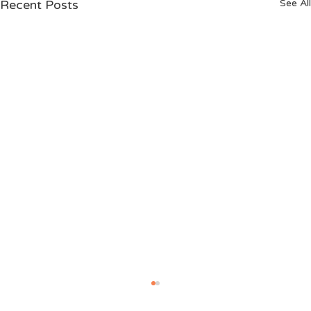
Recent Posts
See All