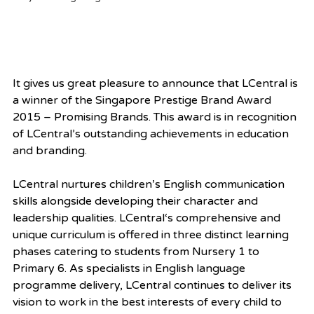
It gives us great pleasure to announce that LCentral is 
a winner of the Singapore Prestige Brand Award 
2015 – Promising Brands. This award is in recognition 
of LCentral’s outstanding achievements in education 
and branding.
LCentral nurtures children’s English communication 
skills alongside developing their character and 
leadership qualities. LCentral‘s comprehensive and 
unique curriculum is offered in three distinct learning 
phases catering to students from Nursery 1 to 
Primary 6. As specialists in English language 
programme delivery, LCentral continues to deliver its 
vision to work in the best interests of every child to 