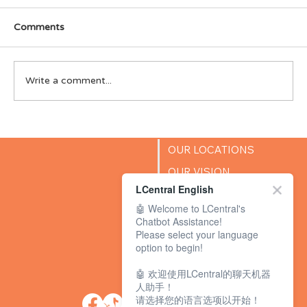
Comments
Write a comment...
LCentral Singapore wins Parents World
2025 “Best in Premier English
OUR LOCATIONS
Enrichment & Education” Award
OUR VISION
LCentral English
SUCCESS STORIES
🤖 Welcome to LCentral's
BLOG
Chatbot Assistance!
Please select your language
option to begin!
🤖 欢迎使用LCentral的聊天机器
人助手！
请选择您的语言选项以开始！