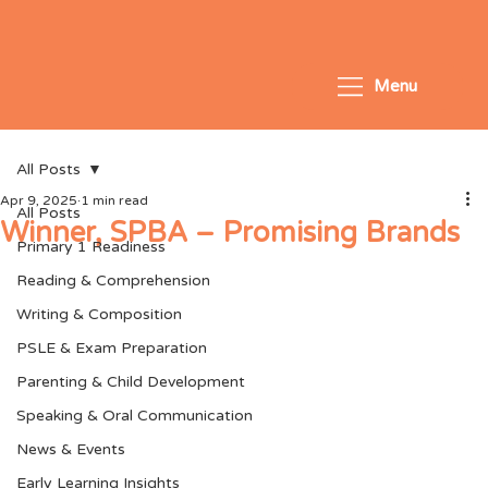
Menu
All Posts
Apr 9, 2025
1 min read
All Posts
Winner, SPBA – Promising Brands
Primary 1 Readiness
Reading & Comprehension
Writing & Composition
PSLE & Exam Preparation
Parenting & Child Development
Speaking & Oral Communication
News & Events
Early Learning Insights