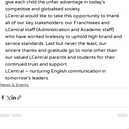
give each child the unfair advantage in today’s 
competitive and globalised society.
LCentral would like to take this opportunity to thank 
all of our key stakeholders: our Franchisees and 
LCentral staff (Administration and Academic staff) 
who have worked tirelessly to uphold high brand and 
service standards. Last but never the least, our 
sincere thanks and gratitude go to none other than 
our valued LCentral parents and students for their 
continued trust and support.
LCentral – nurturing English communication in 
tomorrow’s leaders.
News & Events