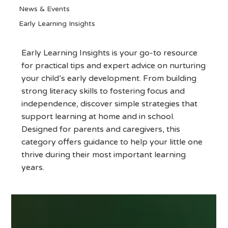
News & Events
Early Learning Insights
Early Learning Insights
Early Learning Insights is your go-to resource
for practical tips and expert advice on nurturing
your child’s early development. From building
strong literacy skills to fostering focus and
independence, discover simple strategies that
support learning at home and in school.
Designed for parents and caregivers, this
category offers guidance to help your little one
thrive during their most important learning
years.