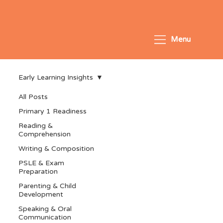
Menu
Early Learning Insights
All Posts
Primary 1 Readiness
Reading &
Comprehension
Writing & Composition
PSLE & Exam
Preparation
Parenting & Child
Development
Speaking & Oral
Communication