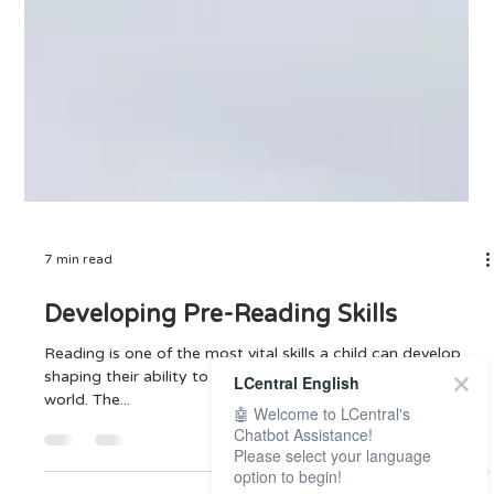
7 min read
Developing Pre-Reading Skills
LCentral English
Reading is one of the most vital skills a child can develop,
🤖 Welcome to LCentral's
shaping their ability to communicate, learn, and thrive in the
Chatbot Assistance!
world. The...
Please select your language
option to begin!