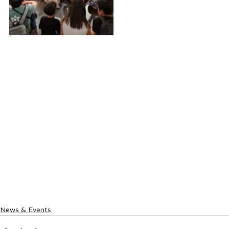
News & Events