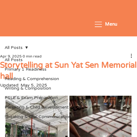
Menu
All Posts
Apr 9, 2025
0 min read
All Posts
Storytelling at Sun Yat Sen Memorial
Primary 1 Readiness
hall
Reading & Comprehension
Updated:
May 5, 2025
Writing & Composition
PSLE & Exam Preparation
Parenting & Child Development
Speaking & Oral Communication
News & Events
Early Learning Insights