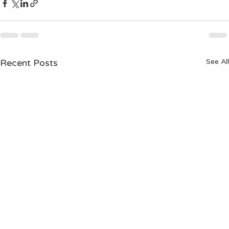
Recent Posts
See All