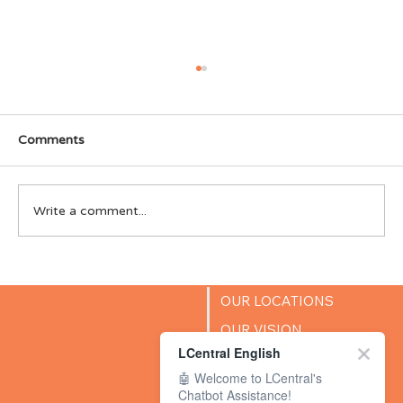
Comments
Write a comment...
LCentral Singapore wins Parents World
2025 “Best in Premier English
OUR LOCATIONS
Enrichment & Education” Award
OUR VISION
LCentral English
SUCCESS STORIES
🤖 Welcome to LCentral's
BLOG
Chatbot Assistance!