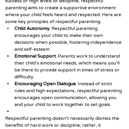
success or high levels of discipline, respectful 
parenting aims to create a supportive environment 
where your child feels heard and respected. Here are 
some key principles of respectful parenting:
Child Autonomy
: Respectful parenting 
encourages your child to make their own 
decisions when possible, fostering independence 
and self-esteem.
Emotional Support
: Parents work to understand 
their child’s emotional needs, which means you’ll 
be there to provide support in times of stress or 
difficulty.
Encouraging Open Dialogue
: Instead of strict 
rules and high expectations, respectful parenting 
encourages open communication, allowing you 
and your child to work together to set goals.
Respectful parenting doesn’t necessarily dismiss the 
benefits of hard work or discipline; rather, it 