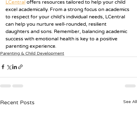
LCentral
 offers resources tailored to help your child 
excel academically. From a strong focus on academics 
to respect for your child’s individual needs, LCentral 
can help you nurture well-rounded, resilient 
daughters and sons. Remember, balancing academic 
success with emotional health is key to a positive 
parenting experience.
Parenting & Child Development
Recent Posts
See All