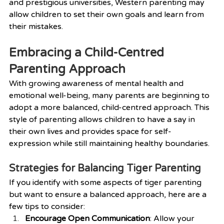
and prestigious universities, Western parenting may 
allow children to set their own goals and learn from 
their mistakes.
Embracing a Child-Centred 
Parenting Approach
With growing awareness of mental health and 
emotional well-being, many parents are beginning to 
adopt a more balanced, child-centred approach. This 
style of parenting allows children to have a say in 
their own lives and provides space for self-
expression while still maintaining healthy boundaries.
Strategies for Balancing Tiger Parenting
If you identify with some aspects of tiger parenting 
but want to ensure a balanced approach, here are a 
few tips to consider:
Encourage Open Communication
: Allow your 