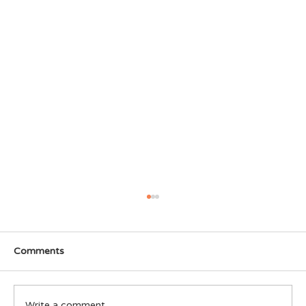
Comments
Write a comment...