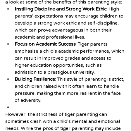
a look at some of the benefits of this parenting style:
Instilling Discipline and Strong Work Ethic
: High 
parents’ expectations may encourage children to 
develop a strong work ethic and self-discipline, 
which can prove advantageous in both their 
academic and professional lives.
Focus on Academic Success
: Tiger parents 
emphasise a child’s academic performance, which 
can result in improved grades and access to 
higher education opportunities, such as 
admission to a prestigious university.
Building Resilience
: This style of parenting is strict, 
and children raised with it often learn to handle 
pressure, making them more resilient in the face 
of adversity.
However, the strictness of tiger parenting can 
sometimes clash with a child’s mental and emotional 
needs. While the pros of tiger parenting may include 