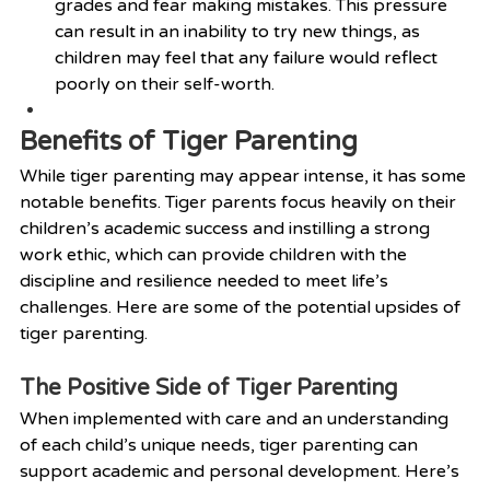
grades and fear making mistakes. This pressure 
can result in an inability to try new things, as 
children may feel that any failure would reflect 
poorly on their self-worth.
Benefits of Tiger Parenting
While tiger parenting may appear intense, it has some 
notable benefits. Tiger parents focus heavily on their 
children’s academic success and instilling a strong 
work ethic, which can provide children with the 
discipline and resilience needed to meet life’s 
challenges. Here are some of the potential upsides of 
tiger parenting.
The Positive Side of Tiger Parenting
When implemented with care and an understanding 
of each child’s unique needs, tiger parenting can 
support academic and personal development. Here’s 