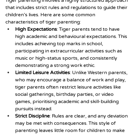
Tiger parenting involves a highly structured approach 
that includes strict rules and regulations to guide their 
children’s lives. Here are some common 
characteristics of tiger parenting:
High Expectations
: Tiger parents tend to have 
high academic and behavioural expectations. This 
includes achieving top marks in school, 
participating in extracurricular activities such as 
music or high-status sports, and consistently 
demonstrating a strong work ethic.
Limited Leisure Activities
: Unlike Western parents, 
who may encourage a balance of work and play, 
tiger parents often restrict leisure activities like 
social gatherings, birthday parties, or video 
games, prioritising academic and skill-building 
pursuits instead.
Strict Discipline
: Rules are clear, and any deviation 
may be met with consequences. This style of 
parenting leaves little room for children to make 