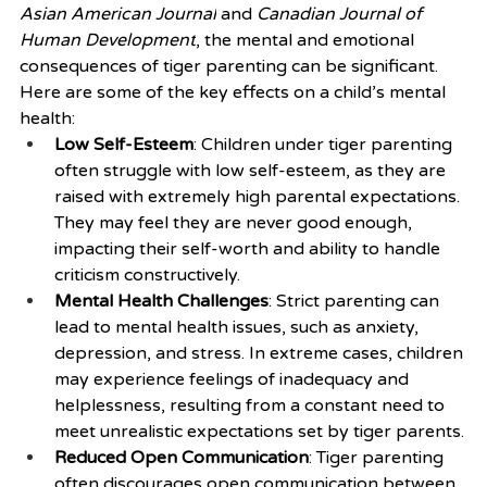
Asian American Journal
 and 
Canadian Journal of 
Human Development
, the mental and emotional 
consequences of tiger parenting can be significant. 
Here are some of the key effects on a child’s mental 
health:
Low Self-Esteem
: Children under tiger parenting 
often struggle with low self-esteem, as they are 
raised with extremely high parental expectations. 
They may feel they are never good enough, 
impacting their self-worth and ability to handle 
criticism constructively.
Mental Health Challenges
: Strict parenting can 
lead to mental health issues, such as anxiety, 
depression, and stress. In extreme cases, children 
may experience feelings of inadequacy and 
helplessness, resulting from a constant need to 
meet unrealistic expectations set by tiger parents.
Reduced Open Communication
: Tiger parenting 
often discourages open communication between 