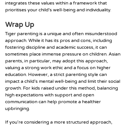
integrates these values within a framework that 
prioritises your child’s well-being and individuality.
Wrap Up
Tiger parenting is a unique and often misunderstood 
approach. While it has its pros and cons, including 
fostering discipline and academic success, it can 
sometimes place immense pressure on children. Asian 
parents, in particular, may adopt this approach, 
valuing a strong work ethic and a focus on higher 
education. However, a strict parenting style can 
impact a child’s mental well-being and limit their social 
growth. For kids raised under this method, balancing 
high expectations with support and open 
communication can help promote a healthier 
upbringing.
If you’re considering a more structured approach, 