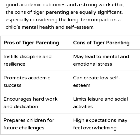
good academic outcomes and a strong work ethic, 
the cons of tiger parenting are equally significant, 
especially considering the long-term impact on a 
child’s mental health and self-esteem.
Pros of Tiger Parenting
Cons of Tiger Parenting
Instills discipline and 
May lead to mental and 
resilience
emotional stress
Promotes academic 
Can create low self-
success
esteem
Encourages hard work 
Limits leisure and social 
and dedication
activities
Prepares children for 
High expectations may 
future challenges
feel overwhelming