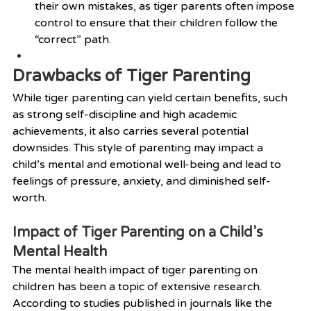
their own mistakes, as tiger parents often impose 
control to ensure that their children follow the 
“correct” path.
Drawbacks of Tiger Parenting
While tiger parenting can yield certain benefits, such 
as strong self-discipline and high academic 
achievements, it also carries several potential 
downsides. This style of parenting may impact a 
child’s mental and emotional well-being and lead to 
feelings of pressure, anxiety, and diminished self-
worth.
Impact of Tiger Parenting on a Child’s 
Mental Health
The mental health impact of tiger parenting on 
children has been a topic of extensive research. 
According to studies published in journals like the 