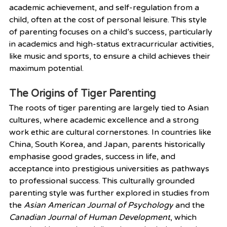
academic achievement, and self-regulation from a 
child, often at the cost of personal leisure. This style 
of parenting focuses on a child’s success, particularly 
in academics and high-status extracurricular activities, 
like music and sports, to ensure a child achieves their 
maximum potential.
The Origins of Tiger Parenting
The roots of tiger parenting are largely tied to Asian 
cultures, where academic excellence and a strong 
work ethic are cultural cornerstones. In countries like 
China, South Korea, and Japan, parents historically 
emphasise good grades, success in life, and 
acceptance into prestigious universities as pathways 
to professional success. This culturally grounded 
parenting style was further explored in studies from 
the 
Asian American Journal of Psychology
 and the 
Canadian Journal of Human Development
, which 