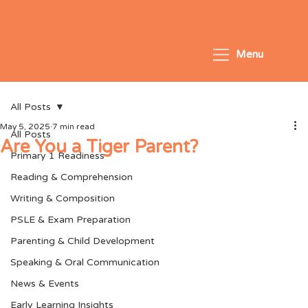
Menu
All Posts
May 5, 2025
7 min read
All Posts
Are You a Tiger Parent?
Primary 1 Readiness
Reading & Comprehension
Writing & Composition
PSLE & Exam Preparation
Parenting & Child Development
Speaking & Oral Communication
News & Events
Early Learning Insights