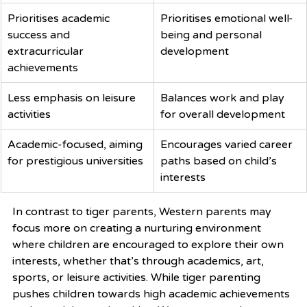
Prioritises academic 
Prioritises emotional well-
success and 
being and personal 
extracurricular 
development
achievements
Less emphasis on leisure 
Balances work and play 
activities
for overall development
Academic-focused, aiming 
Encourages varied career 
for prestigious universities
paths based on child’s 
interests
In contrast to tiger parents, Western parents may 
focus more on creating a nurturing environment 
where children are encouraged to explore their own 
interests, whether that’s through academics, art, 
sports, or leisure activities. While tiger parenting 
pushes children towards high academic achievements 