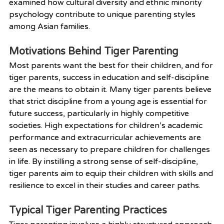
examined how cultural diversity and ethnic minority 
psychology contribute to unique parenting styles 
among Asian families.
Motivations Behind Tiger Parenting
Most parents want the best for their children, and for 
tiger parents, success in education and self-discipline 
are the means to obtain it. Many tiger parents believe 
that strict discipline from a young age is essential for 
future success, particularly in highly competitive 
societies. High expectations for children’s academic 
performance and extracurricular achievements are 
seen as necessary to prepare children for challenges 
in life. By instilling a strong sense of self-discipline, 
tiger parents aim to equip their children with skills and 
resilience to excel in their studies and career paths.
Typical Tiger Parenting Practices