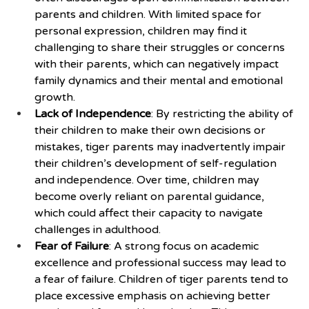
parents and children. With limited space for 
personal expression, children may find it 
challenging to share their struggles or concerns 
with their parents, which can negatively impact 
family dynamics and their mental and emotional 
growth.
Lack of Independence
: By restricting the ability of 
their children to make their own decisions or 
mistakes, tiger parents may inadvertently impair 
their children’s development of self-regulation 
and independence. Over time, children may 
become overly reliant on parental guidance, 
which could affect their capacity to navigate 
challenges in adulthood.
Fear of Failure
: A strong focus on academic 
excellence and professional success may lead to 
a fear of failure. Children of tiger parents tend to 
place excessive emphasis on achieving better 