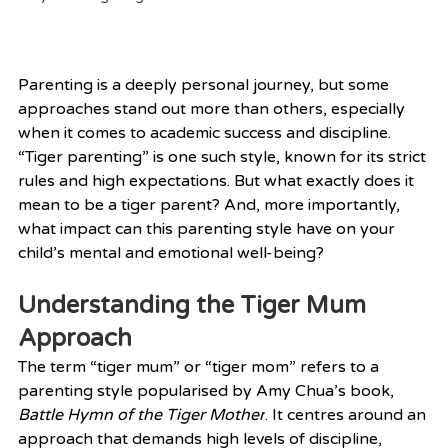
Parenting is a deeply personal journey, but some 
approaches stand out more than others, especially 
when it comes to academic success and discipline. 
“Tiger parenting” is one such style, known for its strict 
rules and high expectations. But what exactly does it 
mean to be a tiger parent? And, more importantly, 
what impact can this parenting style have on your 
child’s mental and emotional well-being?
Understanding the Tiger Mum 
Approach
The term “tiger mum” or “tiger mom” refers to a 
parenting style popularised by Amy Chua’s book, 
Battle Hymn of the Tiger Mother
. It centres around an 
approach that demands high levels of discipline, 