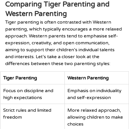
Comparing Tiger Parenting and 
Western Parenting
Tiger parenting is often contrasted with Western 
parenting, which typically encourages a more relaxed 
approach. Western parents tend to emphasise self-
expression, creativity, and open communication, 
aiming to support their children’s individual talents 
and interests. Let’s take a closer look at the 
differences between these two parenting styles:
Tiger Parenting
Western Parenting
Focus on discipline and 
Emphasis on individuality 
high expectations
and self-expression
Strict rules and limited 
More relaxed approach, 
freedom
allowing children to make 
choices