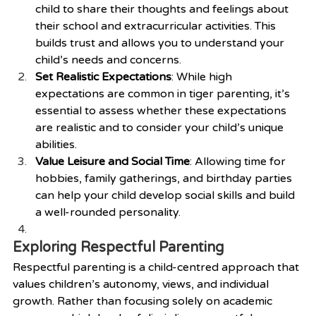
child to share their thoughts and feelings about 
their school and extracurricular activities. This 
builds trust and allows you to understand your 
child’s needs and concerns.
Set Realistic Expectations
: While high 
expectations are common in tiger parenting, it’s 
essential to assess whether these expectations 
are realistic and to consider your child’s unique 
abilities.
Value Leisure and Social Time
: Allowing time for 
hobbies, family gatherings, and birthday parties 
can help your child develop social skills and build 
a well-rounded personality.
Exploring Respectful Parenting
Respectful parenting is a child-centred approach that 
values children’s autonomy, views, and individual 
growth. Rather than focusing solely on academic 