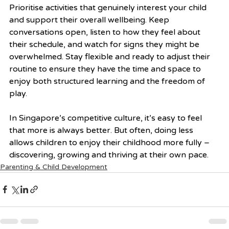
Prioritise activities that genuinely interest your child 
and support their overall wellbeing. Keep 
conversations open, listen to how they feel about 
their schedule, and watch for signs they might be 
overwhelmed. Stay flexible and ready to adjust their 
routine to ensure they have the time and space to 
enjoy both structured learning and the freedom of 
play.
In Singapore’s competitive culture, it’s easy to feel 
that more is always better. But often, doing less 
allows children to enjoy their childhood more fully – 
discovering, growing and thriving at their own pace.
Parenting & Child Development