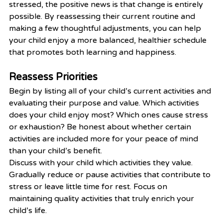
stressed, the positive news is that change is entirely 
possible. By reassessing their current routine and 
making a few thoughtful adjustments, you can help 
your child enjoy a more balanced, healthier schedule 
that promotes both learning and happiness.
Reassess Priorities
Begin by listing all of your child’s current activities and 
evaluating their purpose and value. Which activities 
does your child enjoy most? Which ones cause stress 
or exhaustion? Be honest about whether certain 
activities are included more for your peace of mind 
than your child’s benefit.
Discuss with your child which activities they value. 
Gradually reduce or pause activities that contribute to 
stress or leave little time for rest. Focus on 
maintaining quality activities that truly enrich your 
child’s life.