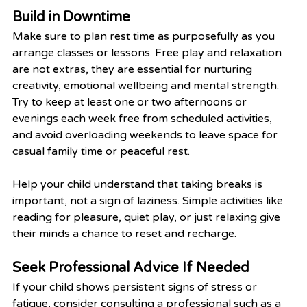
Build in Downtime
Make sure to plan rest time as purposefully as you 
arrange classes or lessons. Free play and relaxation 
are not extras, they are essential for nurturing 
creativity, emotional wellbeing and mental strength. 
Try to keep at least one or two afternoons or 
evenings each week free from scheduled activities, 
and avoid overloading weekends to leave space for 
casual family time or peaceful rest.
Help your child understand that taking breaks is 
important, not a sign of laziness. Simple activities like 
reading for pleasure, quiet play, or just relaxing give 
their minds a chance to reset and recharge.
Seek Professional Advice If Needed
If your child shows persistent signs of stress or 
fatigue, consider consulting a professional such as a 