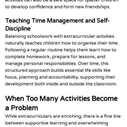
to develop confidence and form new friendships.
Teaching Time Management and Self-
Discipline
Balancing schoolwork with extracurricular activities 
naturally teaches children how to organise their time. 
Following a regular routine helps them learn how to 
complete homework, prepare for lessons, and 
manage personal responsibilities. Over time, this 
structured approach builds essential life skills like 
focus, planning and accountability, supporting their 
development both inside and outside the classroom.
When Too Many Activities Become 
a Problem
While extracurriculars are enriching, there is a fine line 
between supportive learning and overwhelming 