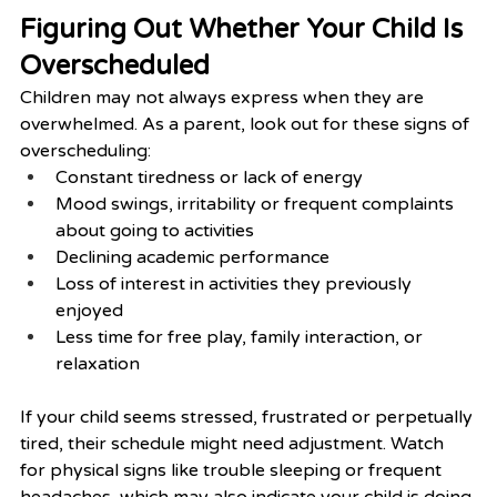
Figuring Out Whether Your Child Is 
Overscheduled
Children may not always express when they are 
overwhelmed. As a parent, look out for these signs of 
overscheduling:
Constant tiredness or lack of energy
Mood swings, irritability or frequent complaints 
about going to activities
Declining academic performance
Loss of interest in activities they previously 
enjoyed
Less time for free play, family interaction, or 
relaxation
If your child seems stressed, frustrated or perpetually 
tired, their schedule might need adjustment. Watch 
for physical signs like trouble sleeping or frequent 
headaches, which may also indicate your child is doing 