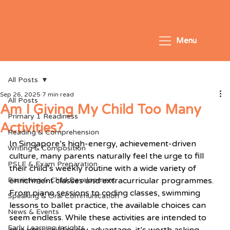
Menu
All Posts
Sep 26, 2025
7 min read
All Posts
Am I Giving My Child Too Many
Primary 1 Readiness
Activities?
Reading & Comprehension
In Singapore’s high-energy, achievement-driven 
Writing & Composition
culture, many parents naturally feel the urge to fill 
PSLE & Exam Preparation
their child’s weekly routine with a wide variety of 
Parenting & Child Development
enrichment classes and extracurricular programmes. 
From piano sessions to coding classes, swimming 
Speaking & Oral Communication
lessons to ballet practice, the available choices can 
News & Events
seem endless. While these activities are intended to 
Early Learning Insights
give your child every advantage, it’s worth asking 