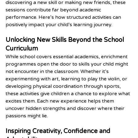
discovering a new skill or making new friends, these 
sessions contribute far beyond academic 
performance. Here’s how structured activities can 
positively impact your child’s learning journey.
Unlocking New Skills Beyond the School 
Curriculum
While school covers essential academics, enrichment 
programmes open the door to skills your child might 
not encounter in the classroom. Whether it’s 
experimenting with art, learning to play the violin, or 
developing physical coordination through sports, 
these activities give children a chance to explore what 
excites them. Each new experience helps them 
uncover hidden strengths and discover where their 
passions might lie.
Inspiring Creativity, Confidence and 