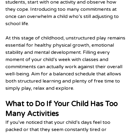
students, start with one activity and observe how 
they cope. Introducing too many commitments at 
once can overwhelm a child who’s still adjusting to 
school life.
At this stage of childhood, unstructured play remains 
essential for healthy physical growth, emotional 
stability and mental development. Filling every 
moment of your child’s week with classes and 
commitments can actually work against their overall 
well-being. Aim for a balanced schedule that allows 
both structured learning and plenty of free time to 
simply play, relax and explore.
What to Do If Your Child Has Too 
Many Activities
If you’ve noticed that your child’s days feel too 
packed or that they seem constantly tired or 