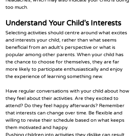
too much.
Understand Your Child’s Interests
Selecting activities should centre around what excites 
and interests your child, rather than what seems 
beneficial from an adult’s perspective or what is 
popular among other parents. When your child has 
the chance to choose for themselves, they are far 
more likely to participate enthusiastically and enjoy 
the experience of learning something new.
Have regular conversations with your child about how 
they feel about their activities. Are they excited to 
attend? Do they feel happy afterwards? Remember 
that interests can change over time. Be flexible and 
willing to revise their schedule based on what keeps 
them motivated and happy.
Pushing children into activities they dislike can result 