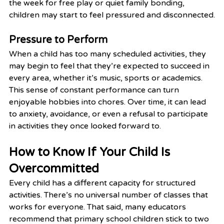
the week for free play or quiet family bonding, 
children may start to feel pressured and disconnected.
Pressure to Perform
When a child has too many scheduled activities, they 
may begin to feel that they’re expected to succeed in 
every area, whether it’s music, sports or academics. 
This sense of constant performance can turn 
enjoyable hobbies into chores. Over time, it can lead 
to anxiety, avoidance, or even a refusal to participate 
in activities they once looked forward to.
How to Know If Your Child Is 
Overcommitted
Every child has a different capacity for structured 
activities. There’s no universal number of classes that 
works for everyone. That said, many educators 
recommend that primary school children stick to two 