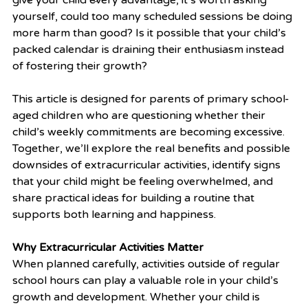
yourself, could too many scheduled sessions be doing 
more harm than good? Is it possible that your child’s 
packed calendar is draining their enthusiasm instead 
of fostering their growth?
This article is designed for parents of primary school-
aged children who are questioning whether their 
child’s weekly commitments are becoming excessive. 
Together, we’ll explore the real benefits and possible 
downsides of extracurricular activities, identify signs 
that your child might be feeling overwhelmed, and 
share practical ideas for building a routine that 
supports both learning and happiness.
Why Extracurricular Activities Matter
When planned carefully, activities outside of regular 
school hours can play a valuable role in your child’s 
growth and development. Whether your child is 