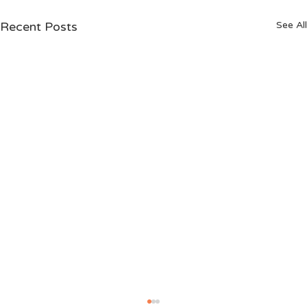
Recent Posts
See All