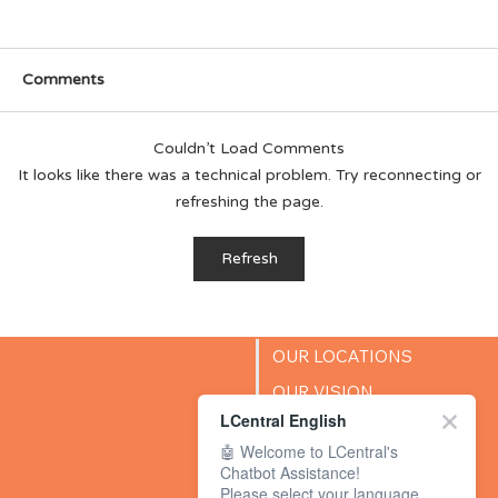
Comments
Couldn’t Load Comments
It looks like there was a technical problem. Try reconnecting or
refreshing the page.
How Can I Encourage My Child’s
Refresh
Creativity?
OUR LOCATIONS
OUR VISION
LCentral English
SUCCESS STORIES
🤖 Welcome to LCentral's
BLOG
Chatbot Assistance!
Please select your language