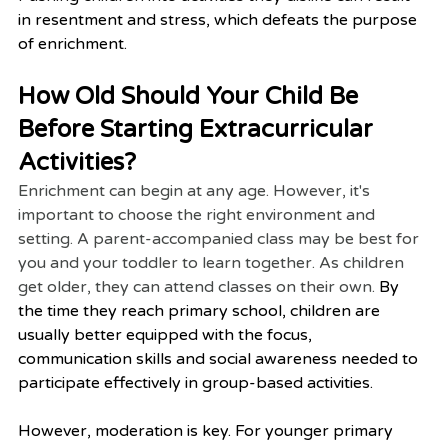
in resentment and stress, which defeats the purpose 
of enrichment.
How Old Should Your Child Be 
Before Starting Extracurricular 
Activities?
Enrichment can begin at any age. However, it's 
important to choose the right environment and 
setting. A parent-accompanied class may be best for 
you and your toddler to learn together. As children 
get older, they can attend classes on their own. 
By 
the time they reach primary school, children are 
usually better equipped with the focus, 
communication skills and social awareness needed to 
participate effectively in group-based activities.
However, moderation is key. For younger primary 