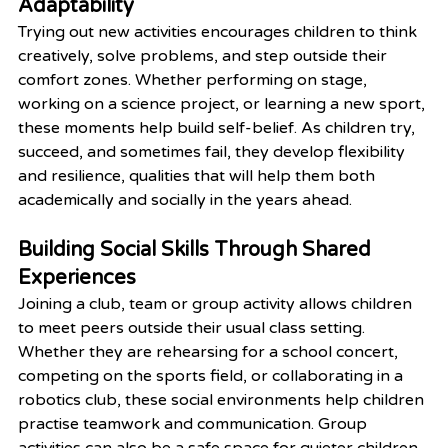
Adaptability
Trying out new activities encourages children to think 
creatively, solve problems, and step outside their 
comfort zones. Whether performing on stage, 
working on a science project, or learning a new sport, 
these moments help build self-belief. As children try, 
succeed, and sometimes fail, they develop flexibility 
and resilience, qualities that will help them both 
academically and socially in the years ahead.
Building Social Skills Through Shared 
Experiences
Joining a club, team or group activity allows children 
to meet peers outside their usual class setting. 
Whether they are rehearsing for a school concert, 
competing on the sports field, or collaborating in a 
robotics club, these social environments help children 
practise teamwork and communication. Group 
activities can also be a safe space for quieter children 