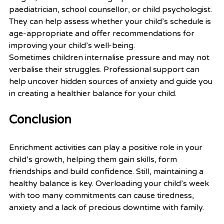
paediatrician, school counsellor, or child psychologist. 
They can help assess whether your child’s schedule is 
age-appropriate and offer recommendations for 
improving your child’s well-being.
Sometimes children internalise pressure and may not 
verbalise their struggles. Professional support can 
help uncover hidden sources of anxiety and guide you 
in creating a healthier balance for your child.
Conclusion
Enrichment activities can play a positive role in your 
child’s growth, helping them gain skills, form 
friendships and build confidence. Still, maintaining a 
healthy balance is key. Overloading your child’s week 
with too many commitments can cause tiredness, 
anxiety and a lack of precious downtime with family.