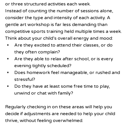
or three structured activities each week.
Instead of counting the number of sessions alone, 
consider the type and intensity of each activity. A 
gentle art workshop is far less demanding than 
competitive sports training held multiple times a week. 
Think about your child’s overall energy and mood:
Are they excited to attend their classes, or do 
they often complain?
Are they able to relax after school, or is every 
evening tightly scheduled?
Does homework feel manageable, or rushed and 
stressful?
Do they have at least some free time to play, 
unwind or chat with family?
Regularly checking in on these areas will help you 
decide if adjustments are needed to help your child 
thrive, without feeling overwhelmed.