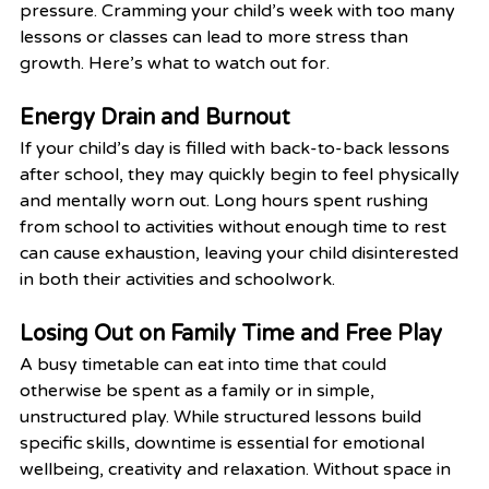
pressure. Cramming your child’s week with too many 
lessons or classes can lead to more stress than 
growth. Here’s what to watch out for.
Energy Drain and Burnout
If your child’s day is filled with back-to-back lessons 
after school, they may quickly begin to feel physically 
and mentally worn out. Long hours spent rushing 
from school to activities without enough time to rest 
can cause exhaustion, leaving your child disinterested 
in both their activities and schoolwork.
Losing Out on Family Time and Free Play
A busy timetable can eat into time that could 
otherwise be spent as a family or in simple, 
unstructured play. While structured lessons build 
specific skills, downtime is essential for emotional 
wellbeing, creativity and relaxation. Without space in 