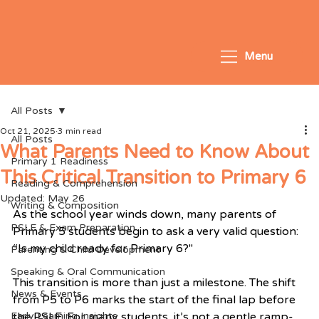
Menu
All Posts
Oct 21, 2025
3 min read
All Posts
What Parents Need to Know About
Primary 1 Readiness
This Critical Transition to Primary 6
Reading & Comprehension
Updated:
May 26
Writing & Composition
As the school year winds down, many parents of 
PSLE & Exam Preparation
Primary 5 students begin to ask a very valid question:
“Is my child ready for Primary 6?"
Parenting & Child Development
Speaking & Oral Communication
This transition is more than just a milestone. The shift 
News & Events
from P5 to P6 marks the start of the final lap before 
Early Learning Insights
the PSLE. For many students, it’s not a gentle ramp-