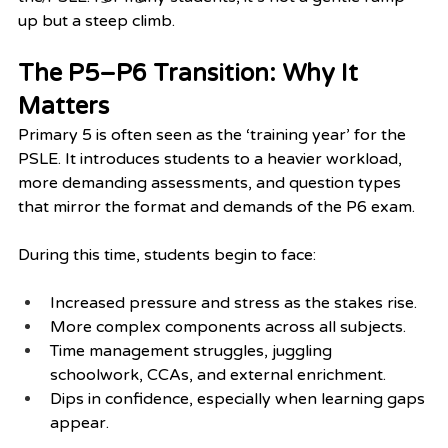
up but a steep climb.
The P5–P6 Transition: Why It 
Matters
Primary 5 is often seen as the ‘training year’ for the 
PSLE. It introduces students to a heavier workload, 
more demanding assessments, and question types 
that mirror the format and demands of the P6 exam.
During this time, students begin to face:
Increased pressure and stress as the stakes rise.
More complex components across all subjects.
Time management struggles, juggling 
schoolwork, CCAs, and external enrichment.
Dips in confidence, especially when learning gaps 
appear.