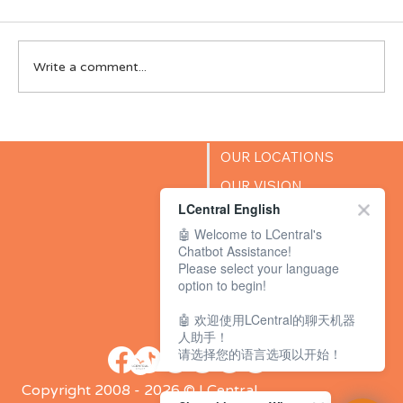
Write a comment...
Preparing Your K2 Child for Primary 1:
The English Readiness Skills Parents
OUR LOCATIONS
Often Overlook
OUR VISION
LCentral English
SUCCESS STORIES
🤖 Welcome to LCentral's
BLOG
Chatbot Assistance!
Please select your language
option to begin!
🤖 欢迎使用LCentral的聊天机器
人助手！
请选择您的语言选项以开始！
Copyright 2008 - 2026 © LCentral