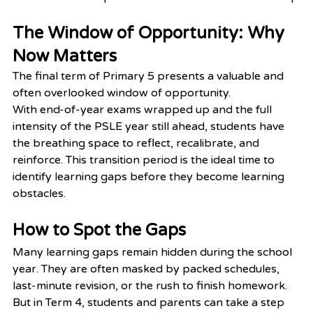
The Window of Opportunity: Why 
Now Matters
The final term of Primary 5 presents a valuable and 
often overlooked window of opportunity.
With end-of-year exams wrapped up and the full 
intensity of the PSLE year still ahead, students have 
the breathing space to reflect, recalibrate, and 
reinforce. This transition period is the ideal time to 
identify learning gaps before they become learning 
obstacles.
How to Spot the Gaps
Many learning gaps remain hidden during the school 
year. They are often masked by packed schedules, 
last-minute revision, or the rush to finish homework. 
But in Term 4, students and parents can take a step 