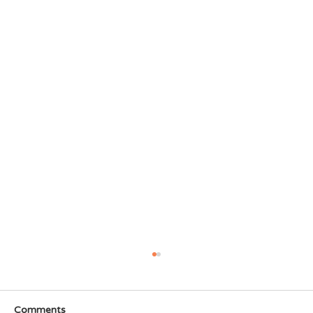
Comments