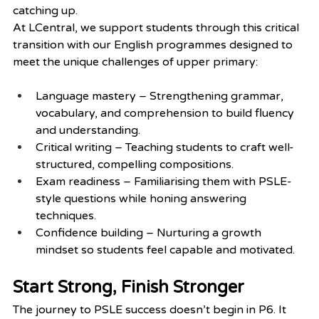
catching up.
At LCentral, we support students through this critical 
transition with our English programmes designed to 
meet the unique challenges of upper primary:
Language mastery – Strengthening grammar, 
vocabulary, and comprehension to build fluency 
and understanding.
Critical writing – Teaching students to craft well-
structured, compelling compositions.
Exam readiness – Familiarising them with PSLE-
style questions while honing answering 
techniques.
Confidence building – Nurturing a growth 
mindset so students feel capable and motivated.
Start Strong, Finish Stronger
The journey to PSLE success doesn’t begin in P6. It 