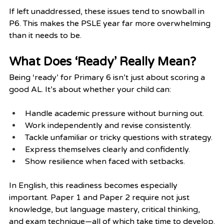
If left unaddressed, these issues tend to snowball in 
P6. This makes the PSLE year far more overwhelming 
than it needs to be.
What Does ‘Ready’ Really Mean?
Being ‘ready’ for Primary 6 isn’t just about scoring a 
good AL. It’s about whether your child can:
Handle academic pressure without burning out.
Work independently and revise consistently.
Tackle unfamiliar or tricky questions with strategy.
Express themselves clearly and confidently.
Show resilience when faced with setbacks.
In English, this readiness becomes especially 
important. Paper 1 and Paper 2 require not just 
knowledge, but language mastery, critical thinking, 
and exam technique—all of which take time to develop.