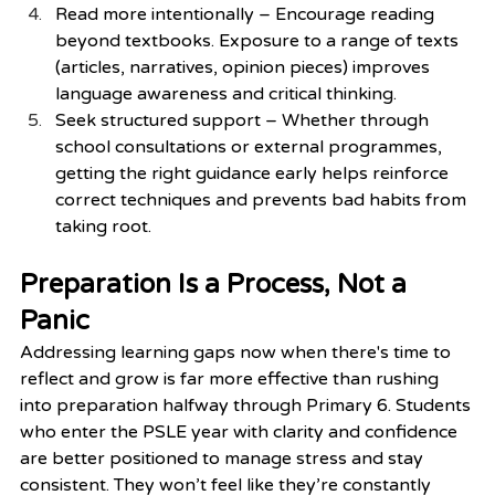
Read more intentionally – Encourage reading 
beyond textbooks. Exposure to a range of texts 
(articles, narratives, opinion pieces) improves 
language awareness and critical thinking.
Seek structured support – Whether through 
school consultations or external programmes, 
getting the right guidance early helps reinforce 
correct techniques and prevents bad habits from 
taking root.
Preparation Is a Process, Not a 
Panic
Addressing learning gaps now when there's time to 
reflect and grow is far more effective than rushing 
into preparation halfway through Primary 6. Students 
who enter the PSLE year with clarity and confidence 
are better positioned to manage stress and stay 
consistent. They won’t feel like they’re constantly 