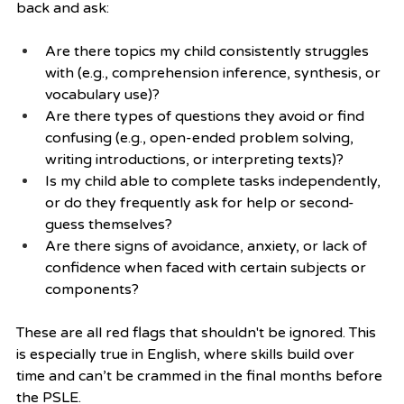
back and ask:
Are there topics my child consistently struggles 
with (e.g., comprehension inference, synthesis, or 
vocabulary use)?
Are there types of questions they avoid or find 
confusing (e.g., open-ended problem solving, 
writing introductions, or interpreting texts)?
Is my child able to complete tasks independently, 
or do they frequently ask for help or second-
guess themselves?
Are there signs of avoidance, anxiety, or lack of 
confidence when faced with certain subjects or 
components?
These are all red flags that shouldn't be ignored. This 
is especially true in English, where skills build over 
time and can’t be crammed in the final months before 
the PSLE.