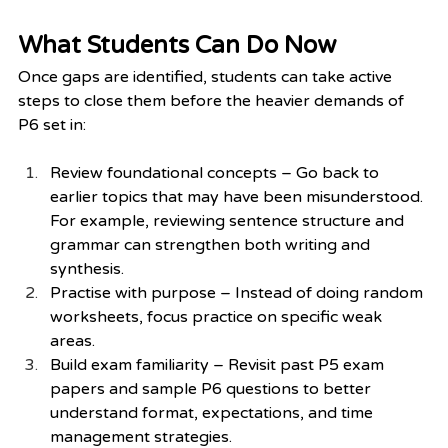
What Students Can Do Now
Once gaps are identified, students can take active 
steps to close them before the heavier demands of 
P6 set in:
Review foundational concepts – Go back to 
earlier topics that may have been misunderstood. 
For example, reviewing sentence structure and 
grammar can strengthen both writing and 
synthesis.
Practise with purpose – Instead of doing random 
worksheets, focus practice on specific weak 
areas.
Build exam familiarity – Revisit past P5 exam 
papers and sample P6 questions to better 
understand format, expectations, and time 
management strategies.