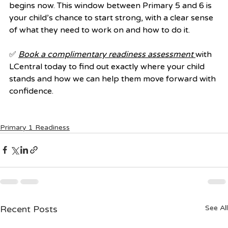
begins now. This window between Primary 5 and 6 is 
your child’s chance to start strong, with a clear sense 
of what they need to work on and how to do it.
✅ 
Book a complimentary readiness assessment
with 
LCentral today to find out exactly where your child 
stands and how we can help them move forward with 
confidence.
Primary 1 Readiness
Recent Posts
See All