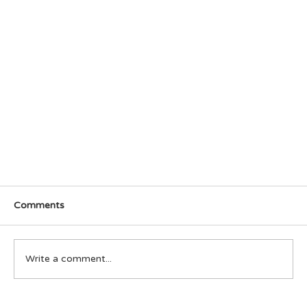
Comments
Write a comment...