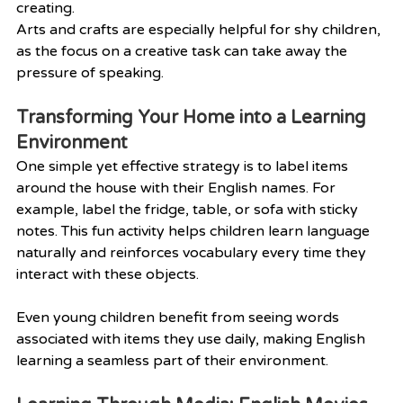
creating.
Arts and crafts are especially helpful for shy children, 
as the focus on a creative task can take away the 
pressure of speaking.
Transforming Your Home into a Learning 
Environment
One simple yet effective strategy is to label items 
around the house with their English names. For 
example, label the fridge, table, or sofa with sticky 
notes. This fun activity helps children learn language 
naturally and reinforces vocabulary every time they 
interact with these objects.
Even young children benefit from seeing words 
associated with items they use daily, making English 
learning a seamless part of their environment.