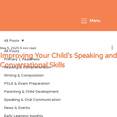
Menu
All Posts
May 5, 2025
5 min read
All Posts
Improving Your Child’s Speaking and
Primary 1 Readiness
Conversational Skills
Reading & Comprehension
Writing & Composition
PSLE & Exam Preparation
Parenting & Child Development
Speaking & Oral Communication
News & Events
Early Learning Insights