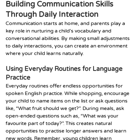
Building Communication Skills 
Through Daily Interaction
Communication starts at home, and parents play a 
key role in nurturing a child’s vocabulary and 
conversational abilities. By making small adjustments 
to daily interactions, you can create an environment 
where your child learns naturally.
Using Everyday Routines for Language 
Practice
Everyday routines offer endless opportunities for 
spoken English practice. While shopping, encourage 
your child to name items on the list or ask questions 
like, “What fruit should we get?”. During meals, ask 
open-ended questions such as, “What was your 
favourite part of today?”. This creates natural 
opportunities to practise longer answers and learn 
new words. Remember, young children learn 