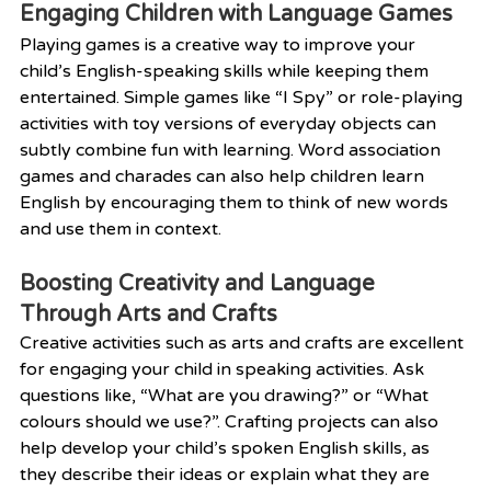
Engaging Children with Language Games
Playing games is a creative way to improve your 
child’s English-speaking skills while keeping them 
entertained. Simple games like “I Spy” or role-playing 
activities with toy versions of everyday objects can 
subtly combine fun with learning. Word association 
games and charades can also help children learn 
English by encouraging them to think of new words 
and use them in context.
Boosting Creativity and Language 
Through Arts and Crafts
Creative activities such as arts and crafts are excellent 
for engaging your child in speaking activities. Ask 
questions like, “What are you drawing?” or “What 
colours should we use?”. Crafting projects can also 
help develop your child’s spoken English skills, as 
they describe their ideas or explain what they are 