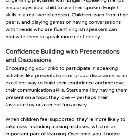
Organising playdates with English-speaking friends 
encourages your child to use their spoken English 
skills in a real-world context. Children learn from their 
peers, and playing games or having conversations 
with friends who are fluent English speakers can 
motivate them to speak more confidently.
Confidence Building with Presentations 
and Discussions
Encouraging your child to participate in speaking 
activities like presentations or group discussions is an 
excellent way to build their confidence and improve 
their communication skills. Start small by having them 
present on a topic they love — perhaps their 
favourite toy or a recent fun activity.
When children feel supported, they’re more likely to 
take risks, including making mistakes, which is an 
important part of learning. Over time, you’ll notice 