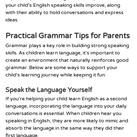
your child’s English speaking skills improve, along 
with their ability to hold conversations and express 
ideas.
Practical Grammar Tips for Parents
Grammar plays a key role in building strong speaking 
skills. As children learn language, it’s important to 
create an environment that naturally reinforces good 
grammar. Below are some ways to support your 
child’s learning journey while keeping it fun.
Speak the Language Yourself
If you’re helping your child learn English as a second 
language, incorporating the language into your daily 
conversations is essential. When children hear you 
speaking in English, they are more likely to mimic and 
absorb the language in the same way they did their 
first language.