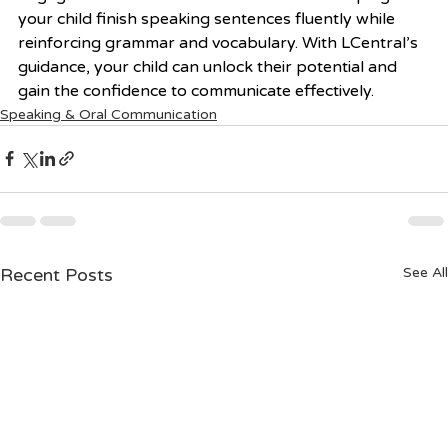
your child finish speaking sentences fluently while 
reinforcing grammar and vocabulary. With LCentral’s 
guidance, your child can unlock their potential and 
gain the confidence to communicate effectively.
Speaking & Oral Communication
Recent Posts
See All