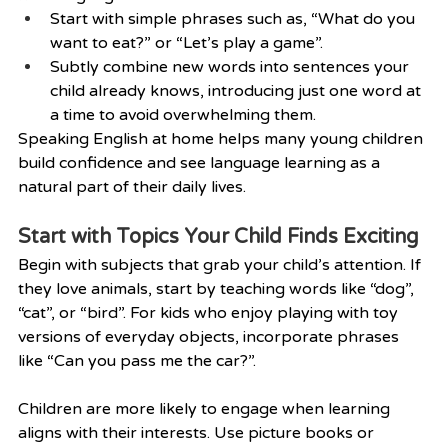
Start with simple phrases such as, “What do you 
want to eat?” or “Let’s play a game”.
Subtly combine new words into sentences your 
child already knows, introducing just one word at 
a time to avoid overwhelming them.
Speaking English at home helps many young children 
build confidence and see language learning as a 
natural part of their daily lives.
Start with Topics Your Child Finds Exciting
Begin with subjects that grab your child’s attention. If 
they love animals, start by teaching words like “dog”, 
“cat”, or “bird”. For kids who enjoy playing with toy 
versions of everyday objects, incorporate phrases 
like “Can you pass me the car?”.
Children are more likely to engage when learning 
aligns with their interests. Use picture books or 