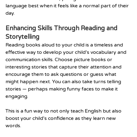
language best when it feels like a normal part of their 
day.
Enhancing Skills Through Reading and 
Storytelling
Reading books aloud to your child is a timeless and 
effective way to develop your child’s vocabulary and 
communication skills. Choose picture books or 
interesting stories that capture their attention and 
encourage them to ask questions or guess what 
might happen next. You can also take turns telling 
stories — perhaps making funny faces to make it 
engaging.
This is a fun way to not only teach English but also 
boost your child’s confidence as they learn new 
words.