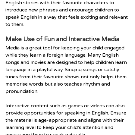
English stories with their favourite characters to 
introduce new phrases and encourage children to 
speak English in a way that feels exciting and relevant 
to them.
Make Use of Fun and Interactive Media
Media is a great tool for keeping your child engaged 
while they learn a foreign language. Many English 
songs and movies are designed to help children learn 
language in a playful way. Singing songs or catchy 
tunes from their favourite shows not only helps them 
memorise words but also teaches rhythm and 
pronunciation.
Interactive content such as games or videos can also 
provide opportunities for speaking in English. Ensure 
the material is age-appropriate and aligns with their 
learning level to keep your child’s attention and 
encourage them to speak naturally.