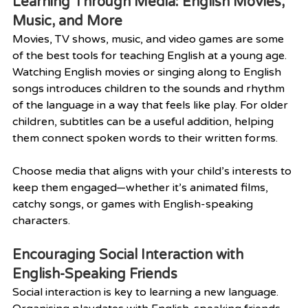
Learning Through Media: English Movies, 
Music, and More
Movies, TV shows, music, and video games are some 
of the best tools for teaching English at a young age. 
Watching English movies or singing along to English 
songs introduces children to the sounds and rhythm 
of the language in a way that feels like play. For older 
children, subtitles can be a useful addition, helping 
them connect spoken words to their written forms.
Choose media that aligns with your child’s interests to 
keep them engaged—whether it’s animated films, 
catchy songs, or games with English-speaking 
characters.
Encouraging Social Interaction with 
English-Speaking Friends
Social interaction is key to learning a new language. 