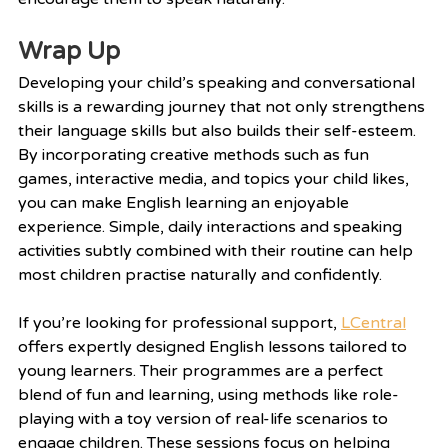
Wrap Up
Developing your child’s speaking and conversational 
skills is a rewarding journey that not only strengthens 
their language skills but also builds their self-esteem. 
By incorporating creative methods such as fun 
games, interactive media, and topics your child likes, 
you can make English learning an enjoyable 
experience. Simple, daily interactions and speaking 
activities subtly combined with their routine can help 
most children practise naturally and confidently.
If you’re looking for professional support, 
LCentral
offers expertly designed English lessons tailored to 
young learners. Their programmes are a perfect 
blend of fun and learning, using methods like role-
playing with a toy version of real-life scenarios to 
engage children. These sessions focus on helping 