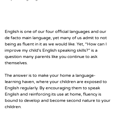
English is one of our four official languages and our 
de facto main language, yet many of us admit to not 
being as fluent in it as we would like. Yet, “How can I 
improve my child’s English speaking skills?” is a 
question many parents like you continue to ask 
themselves.
The answer is to make your home a language-
learning haven, where your children are exposed to 
English regularly. By encouraging them to speak 
English and reinforcing its use at home, fluency is 
bound to develop and become second nature to your 
children.