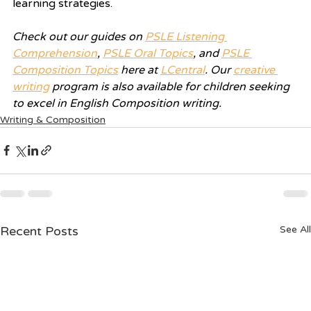
learning strategies.
Check out our guides on 
PSLE Listening 
Comprehension
, 
PSLE Oral Topics
, and 
PSLE 
Composition Topics
 here at 
LCentral
. Our 
creative 
writing
 program is also available for children seeking 
to excel in English Composition writing.
Writing & Composition
Recent Posts
See All