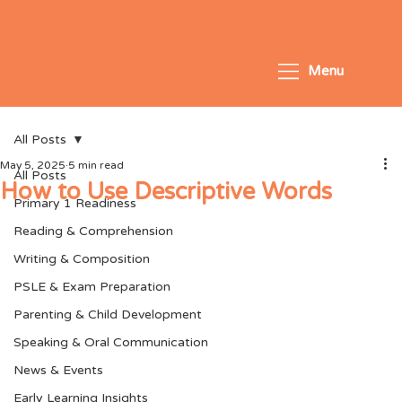
Menu
All Posts
May 5, 2025
5 min read
All Posts
How to Use Descriptive Words
Primary 1 Readiness
Reading & Comprehension
Writing & Composition
PSLE & Exam Preparation
Parenting & Child Development
Speaking & Oral Communication
News & Events
Early Learning Insights