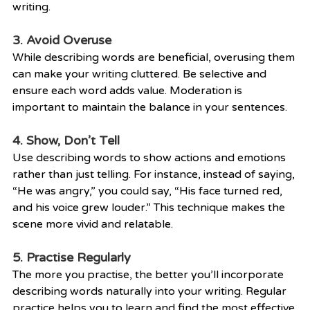
writing.
3. Avoid Overuse
While describing words are beneficial, overusing them 
can make your writing cluttered. Be selective and 
ensure each word adds value. Moderation is 
important to maintain the balance in your sentences.
4. Show, Don’t Tell
Use describing words to show actions and emotions 
rather than just telling. For instance, instead of saying, 
“He was angry,” you could say, “His face turned red, 
and his voice grew louder.” This technique makes the 
scene more vivid and relatable.
5. Practise Regularly
The more you practise, the better you’ll incorporate 
describing words naturally into your writing. Regular 
practice helps you to learn and find the most effective 