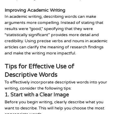
Improving Academic Writing
In academic writing, describing words can make 
arguments more compelling. Instead of stating that 
results were “good,” specifying that they were 
“statistically significant” provides more detail and 
credibility. Using precise verbs and nouns in academic 
articles can clarify the meaning of research findings 
and make the writing more impactful.
Tips for Effective Use of 
Descriptive Words
To effectively incorporate descriptive words into your 
writing, consider the following tips:
1. Start with a Clear Image
Before you begin writing, clearly describe what you 
want to describe. This will help you choose the most 