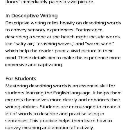
floors” immediately paints a vivid picture.
In Descriptive Writing
Descriptive writing relies heavily on describing words 
to convey sensory experiences. For instance, 
describing a scene at the beach might include words 
like “salty air,” “crashing waves,” and “warm sand,” 
which help the reader paint a vivid picture in their 
mind. These details aim to make the experience more 
immersive and captivating.
For Students
Mastering describing words is an essential skill for 
students learning the English language. It helps them 
express themselves more clearly and enhances their 
writing abilities. Students are encouraged to create a 
list of words to describe and practise using in 
sentences. This practice helps them learn how to 
convey meaning and emotion effectively.