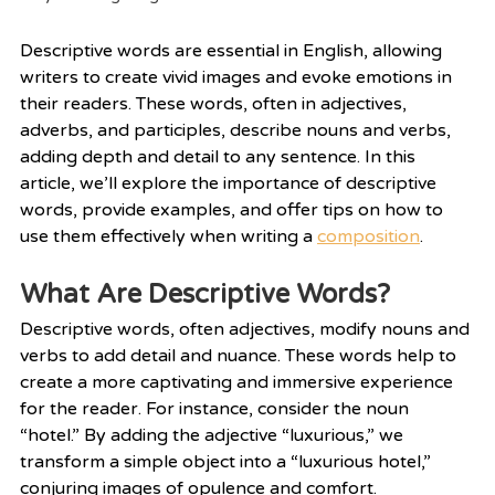
Descriptive words are essential in English, allowing 
writers to create vivid images and evoke emotions in 
their readers. These words, often in adjectives, 
adverbs, and participles, describe nouns and verbs, 
adding depth and detail to any sentence. In this 
article, we’ll explore the importance of descriptive 
words, provide examples, and offer tips on how to 
use them effectively when writing a 
composition
.
What Are Descriptive Words?
Descriptive words, often adjectives, modify nouns and 
verbs to add detail and nuance. These words help to 
create a more captivating and immersive experience 
for the reader. For instance, consider the noun 
“hotel.” By adding the adjective “luxurious,” we 
transform a simple object into a “luxurious hotel,” 
conjuring images of opulence and comfort.