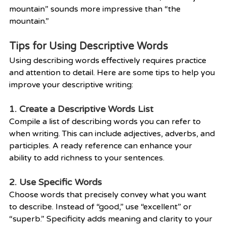
mountain” sounds more impressive than “the 
mountain.”
Tips for Using Descriptive Words
Using describing words effectively requires practice 
and attention to detail. Here are some tips to help you 
improve your descriptive writing:
1. Create a Descriptive Words List
Compile a list of describing words you can refer to 
when writing. This can include adjectives, adverbs, and 
participles. A ready reference can enhance your 
ability to add richness to your sentences.
2. Use Specific Words
Choose words that precisely convey what you want 
to describe. Instead of “good,” use “excellent” or 
“superb.” Specificity adds meaning and clarity to your 