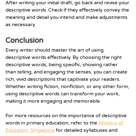
After writing your initial draft, go back and revise your 
descriptive words. Check if they effectively convey the 
meaning and detail you intend and make adjustments 
as necessary.
Conclusion
Every writer should master the art of using 
descriptive words effectively. By choosing the right 
descriptive words, being specific, showing rather 
than telling, and engaging the senses, you can create 
rich, vivid descriptions that captivate your readers. 
Whether writing fiction, nonfiction, or any other form, 
using descriptive words can transform your work, 
making it more engaging and memorable.
For more resources on the importance of descriptive 
words in primary education, refer to the 
Ministry of 
Education, Singapore
 for detailed syllabuses and 