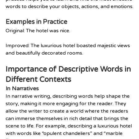
words to describe your objects, actions, and emotions.
Examples in Practice
Original: The hotel was nice.
Improved: The luxurious hotel boasted majestic views 
and beautifully decorated rooms.
Importance of Descriptive Words in 
Different Contexts
In Narratives
In narrative writing, describing words help shape the 
story, making it more engaging for the reader. They 
allow the writer to create a world where the readers 
can immerse themselves in rich detail that brings the 
scene to life. For example, describing a luxurious hotel 
with words like “opulent chandeliers” and “marble 