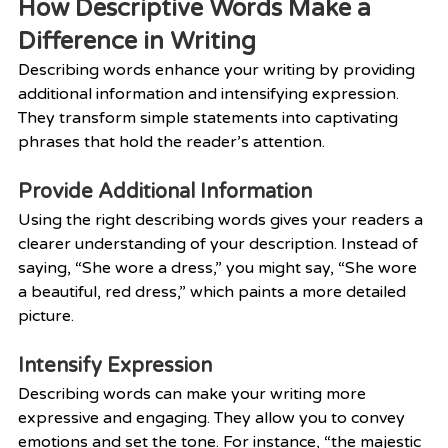
How Descriptive Words Make a 
Difference in Writing
Describing words enhance your writing by providing 
additional information and intensifying expression. 
They transform simple statements into captivating 
phrases that hold the reader’s attention.
Provide Additional Information
Using the right describing words gives your readers a 
clearer understanding of your description. Instead of 
saying, “She wore a dress,” you might say, “She wore 
a beautiful, red dress,” which paints a more detailed 
picture.
Intensify Expression
Describing words can make your writing more 
expressive and engaging. They allow you to convey 
emotions and set the tone. For instance, “the majestic 