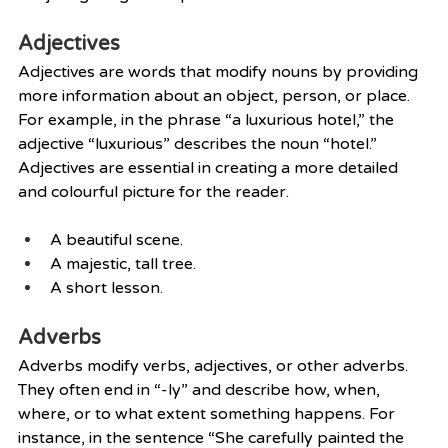
Adjectives
Adjectives are words that modify nouns by providing 
more information about an object, person, or place.  
For example, in the phrase “a luxurious hotel,” the 
adjective “luxurious” describes the noun “hotel.” 
Adjectives are essential in creating a more detailed 
and colourful picture for the reader.
A beautiful scene.
A majestic, tall tree.
A short lesson.
Adverbs
Adverbs modify verbs, adjectives, or other adverbs. 
They often end in “-ly” and describe how, when, 
where, or to what extent something happens. For 
instance, in the sentence “She carefully painted the 