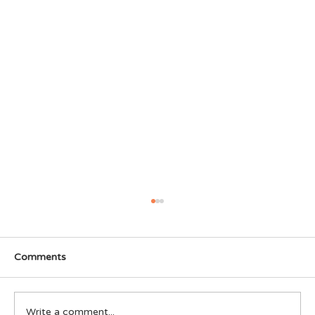
Comments
Write a comment...