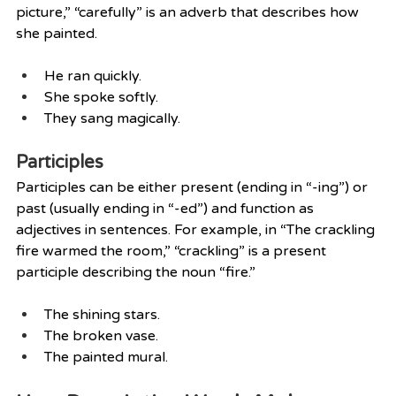
picture,” “carefully” is an adverb that describes how 
she painted.
He ran quickly.
She spoke softly.
They sang magically.
Participles
Participles can be either present (ending in “-ing”) or 
past (usually ending in “-ed”) and function as 
adjectives in sentences. For example, in “The crackling 
fire warmed the room,” “crackling” is a present 
participle describing the noun “fire.”
The shining stars.
The broken vase.
The painted mural.