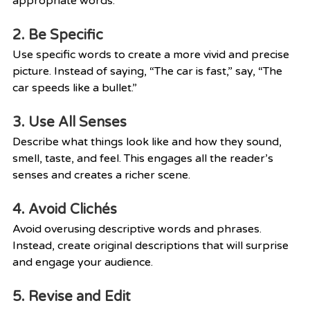
appropriate words.
2. Be Specific
Use specific words to create a more vivid and precise 
picture. Instead of saying, “The car is fast,” say, “The 
car speeds like a bullet.”
3. Use All Senses
Describe what things look like and how they sound, 
smell, taste, and feel. This engages all the reader’s 
senses and creates a richer scene.
4. Avoid Clichés
Avoid overusing descriptive words and phrases. 
Instead, create original descriptions that will surprise 
and engage your audience.
5. Revise and Edit