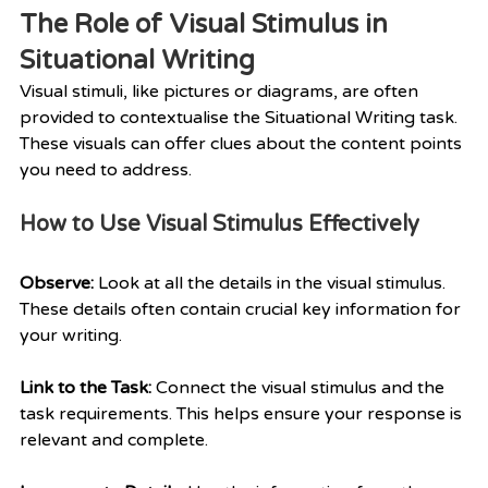
The Role of Visual Stimulus in 
Situational Writing
Visual stimuli, like pictures or diagrams, are often 
provided to contextualise the Situational Writing task. 
These visuals can offer clues about the content points 
you need to address.
How to Use Visual Stimulus Effectively
Observe:
 Look at all the details in the visual stimulus. 
These details often contain crucial key information for 
your writing.
Link to the Task: 
Connect the visual stimulus and the 
task requirements. This helps ensure your response is 
relevant and complete.