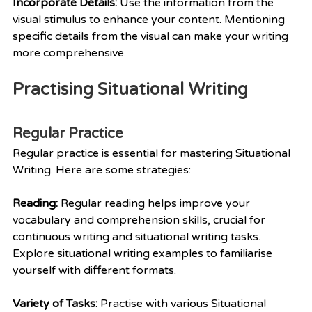
Incorporate Details: 
Use the information from the 
visual stimulus to enhance your content. Mentioning 
specific details from the visual can make your writing 
more comprehensive.
Practising Situational Writing
Regular Practice
Regular practice is essential for mastering Situational 
Writing. Here are some strategies:
Reading:
 Regular reading helps improve your 
vocabulary and comprehension skills, crucial for 
continuous writing and situational writing tasks. 
Explore situational writing examples to familiarise 
yourself with different formats.
Variety of Tasks: 
Practise with various Situational 