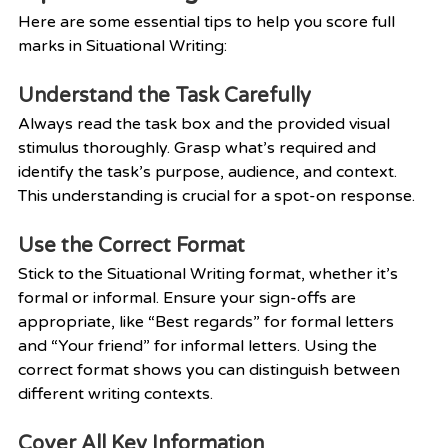
Here are some essential tips to help you score full 
marks in Situational Writing:
Understand the Task Carefully
Always read the task box and the provided visual 
stimulus thoroughly. Grasp what’s required and 
identify the task’s purpose, audience, and context. 
This understanding is crucial for a spot-on response.
Use the Correct Format
Stick to the Situational Writing format, whether it’s 
formal or informal. Ensure your sign-offs are 
appropriate, like “Best regards” for formal letters 
and “Your friend” for informal letters. Using the 
correct format shows you can distinguish between 
different writing contexts.
Cover All Key Information