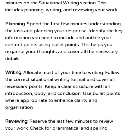
minutes on the Situational Writing section. This 
includes planning, writing, and reviewing your work.
Planning
: Spend the first few minutes understanding 
the task and planning your response. Identify the key 
information you need to include and outline your 
content points using bullet points. This helps you 
organise your thoughts and cover all the necessary 
details.
Writing
: Allocate most of your time to writing. Follow 
the correct situational writing format and cover all 
necessary points. Keep a clear structure with an 
introduction, body, and conclusion. Use bullet points 
where appropriate to enhance clarity and 
organisation.
Reviewing
: Reserve the last few minutes to review 
your work. Check for grammatical and spelling 