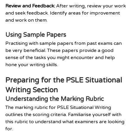
Review and Feedback: 
After writing, review your work 
and seek feedback. Identify areas for improvement 
and work on them.
Using Sample Papers
Practising with sample papers from past exams can 
be very beneficial. These papers provide a good 
sense of the tasks you might encounter and help 
hone your writing skills.
Preparing for the PSLE Situational 
Writing Section
Understanding the Marking Rubric
The marking rubric for PSLE Situational Writing 
outlines the scoring criteria. Familiarise yourself with 
this rubric to understand what examiners are looking 
for.