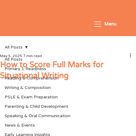
Menu
All Posts
May 5, 2025
7 min read
All Posts
How to Score Full Marks for
Primary 1 Readiness
Situational Writing
Reading & Comprehension
Writing & Composition
PSLE & Exam Preparation
Parenting & Child Development
Speaking & Oral Communication
News & Events
Early Learning Insights