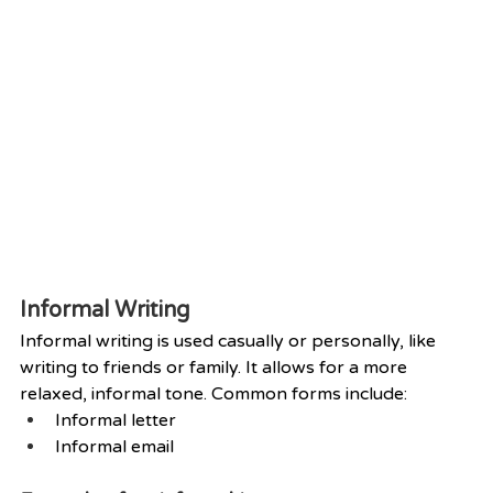
Informal Writing
Informal writing is used casually or personally, like 
writing to friends or family. It allows for a more 
relaxed, informal tone. Common forms include:
Informal letter
Informal email