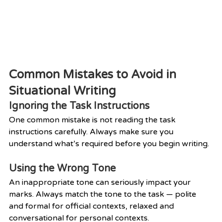
Common Mistakes to Avoid in 
Situational Writing
Ignoring the Task Instructions
One common mistake is not reading the task 
instructions carefully. Always make sure you 
understand what’s required before you begin writing.
Using the Wrong Tone
An inappropriate tone can seriously impact your 
marks. Always match the tone to the task — polite 
and formal for official contexts, relaxed and 
conversational for personal contexts.