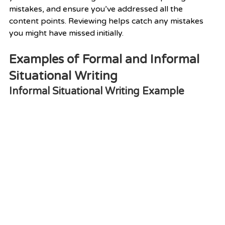
mistakes, and ensure you’ve addressed all the 
content points. Reviewing helps catch any mistakes 
you might have missed initially.
Examples of Formal and Informal 
Situational Writing
Informal Situational Writing Example