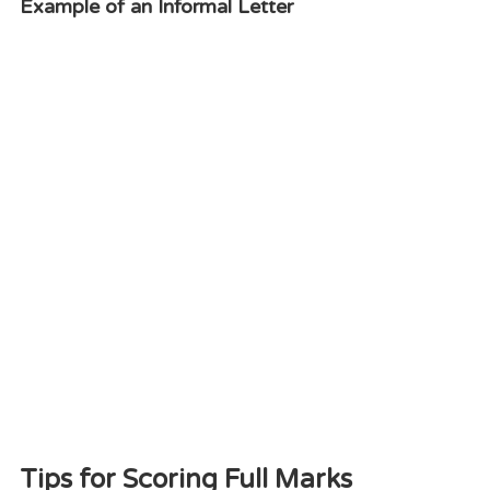
Example of an Informal Letter
Tips for Scoring Full Marks