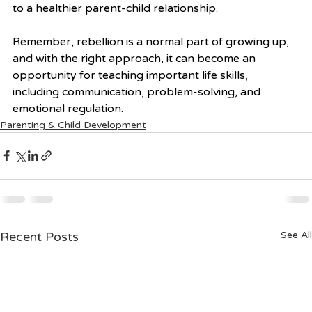
to a healthier parent-child relationship.
Remember, rebellion is a normal part of growing up, 
and with the right approach, it can become an 
opportunity for teaching important life skills, 
including communication, problem-solving, and 
emotional regulation.
Parenting & Child Development
Recent Posts
See All