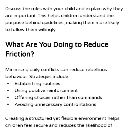
Discuss the rules with your child and explain why they 
are important. This helps children understand the 
purpose behind guidelines, making them more likely 
to follow them willingly.
What Are You Doing to Reduce 
Friction?
Minimising daily conflicts can reduce rebellious 
behaviour. Strategies include:
Establishing routines
Using positive reinforcement
Offering choices rather than commands
Avoiding unnecessary confrontations
Creating a structured yet flexible environment helps 
children feel secure and reduces the likelihood of 