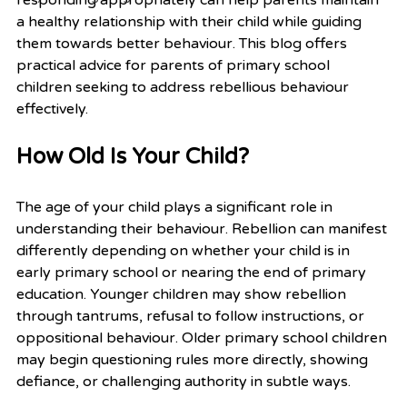
a healthy relationship with their child while guiding 
them towards better behaviour. This blog offers 
practical advice for parents of primary school 
children seeking to address rebellious behaviour 
effectively.
How Old Is Your Child?
The age of your child plays a significant role in 
understanding their behaviour. Rebellion can manifest 
differently depending on whether your child is in 
early primary school or nearing the end of primary 
education. Younger children may show rebellion 
through tantrums, refusal to follow instructions, or 
oppositional behaviour. Older primary school children 
may begin questioning rules more directly, showing 
defiance, or challenging authority in subtle ways.