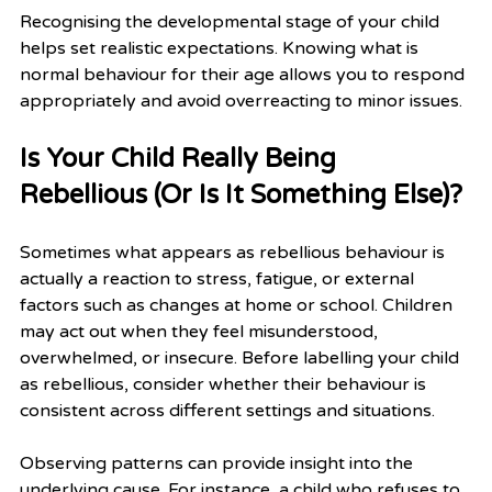
Recognising the developmental stage of your child 
helps set realistic expectations. Knowing what is 
normal behaviour for their age allows you to respond 
appropriately and avoid overreacting to minor issues.
Is Your Child Really Being 
Rebellious (Or Is It Something Else)?
Sometimes what appears as rebellious behaviour is 
actually a reaction to stress, fatigue, or external 
factors such as changes at home or school. Children 
may act out when they feel misunderstood, 
overwhelmed, or insecure. Before labelling your child 
as rebellious, consider whether their behaviour is 
consistent across different settings and situations.
Observing patterns can provide insight into the 
underlying cause. For instance, a child who refuses to 