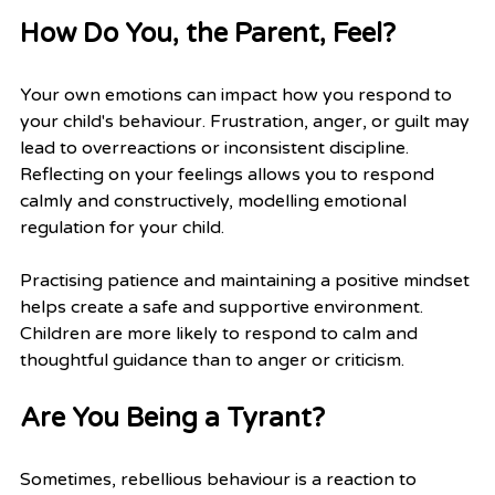
How Do You, the Parent, Feel?
Your own emotions can impact how you respond to 
your child's behaviour. Frustration, anger, or guilt may 
lead to overreactions or inconsistent discipline. 
Reflecting on your feelings allows you to respond 
calmly and constructively, modelling emotional 
regulation for your child.
Practising patience and maintaining a positive mindset 
helps create a safe and supportive environment. 
Children are more likely to respond to calm and 
thoughtful guidance than to anger or criticism.
Are You Being a Tyrant?
Sometimes, rebellious behaviour is a reaction to 