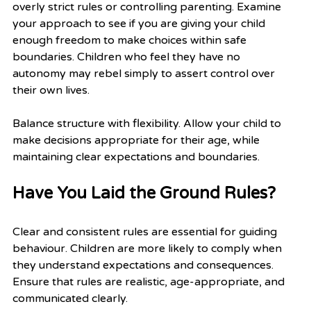
overly strict rules or controlling parenting. Examine 
your approach to see if you are giving your child 
enough freedom to make choices within safe 
boundaries. Children who feel they have no 
autonomy may rebel simply to assert control over 
their own lives.
Balance structure with flexibility. Allow your child to 
make decisions appropriate for their age, while 
maintaining clear expectations and boundaries.
Have You Laid the Ground Rules?
Clear and consistent rules are essential for guiding 
behaviour. Children are more likely to comply when 
they understand expectations and consequences. 
Ensure that rules are realistic, age-appropriate, and 
communicated clearly.