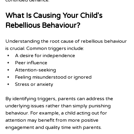
What Is Causing Your Child's 
Rebellious Behaviour?
Understanding the root cause of rebellious behaviour 
is crucial. Common triggers include:
A desire for independence
Peer influence
Attention-seeking
Feeling misunderstood or ignored
Stress or anxiety
By identifying triggers, parents can address the 
underlying issues rather than simply punishing 
behaviour. For example, a child acting out for 
attention may benefit from more positive 
engagement and quality time with parents.