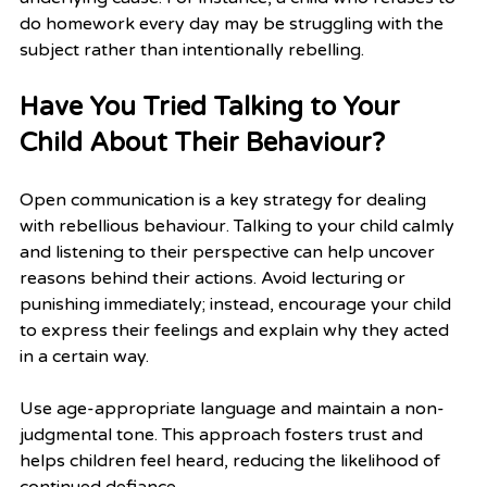
do homework every day may be struggling with the 
subject rather than intentionally rebelling.
Have You Tried Talking to Your 
Child About Their Behaviour?
Open communication is a key strategy for dealing 
with rebellious behaviour. Talking to your child calmly 
and listening to their perspective can help uncover 
reasons behind their actions. Avoid lecturing or 
punishing immediately; instead, encourage your child 
to express their feelings and explain why they acted 
in a certain way.
Use age-appropriate language and maintain a non-
judgmental tone. This approach fosters trust and 
helps children feel heard, reducing the likelihood of 
continued defiance.