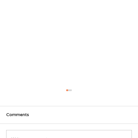
Comments