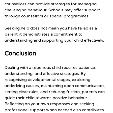
counsellors can provide strategies for managing 
challenging behaviour. Schools may offer support 
through counsellors or special programmes.
Seeking help does not mean you have failed as a 
parent; it demonstrates a commitment to 
understanding and supporting your child effectively.
Conclusion
Dealing with a rebellious child requires patience, 
understanding, and effective strategies. By 
recognising developmental stages, exploring 
underlying causes, maintaining open communication, 
setting clear rules, and reducing friction, parents can 
guide their child towards positive behaviour. 
Reflecting on your own responses and seeking 
professional support when needed also contributes 