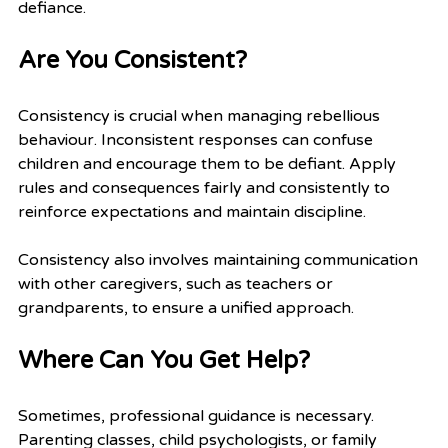
defiance.
Are You Consistent?
Consistency is crucial when managing rebellious 
behaviour. Inconsistent responses can confuse 
children and encourage them to be defiant. Apply 
rules and consequences fairly and consistently to 
reinforce expectations and maintain discipline.
Consistency also involves maintaining communication 
with other caregivers, such as teachers or 
grandparents, to ensure a unified approach.
Where Can You Get Help?
Sometimes, professional guidance is necessary. 
Parenting classes, child psychologists, or family 