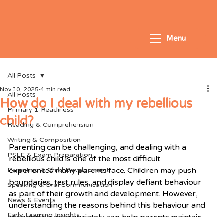
Menu
All Posts
Nov 30, 2025
4 min read
All Posts
How do I deal with my rebellious
Primary 1 Readiness
child?
Reading & Comprehension
Writing & Composition
Parenting can be challenging, and dealing with a 
PSLE & Exam Preparation
rebellious child is one of the most difficult 
Parenting & Child Development
experiences many parents face. Children may push 
boundaries, test rules, and display defiant behaviour 
Speaking & Oral Communication
as part of their growth and development. However, 
News & Events
understanding the reasons behind this behaviour and 
Early Learning Insights
responding appropriately can help parents maintain 