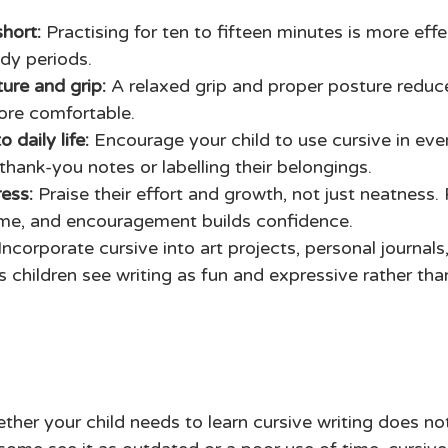
 
hort: 
Practising for ten to fifteen minutes is more effe
dy periods. 
ure and grip:
 A relaxed grip and proper posture reduc
ore comfortable. 
 daily life:
 Encourage your child to use cursive in eve
thank-you notes or labelling their belongings. 
ess: 
Praise their effort and growth, not just neatness. 
ime, and encouragement builds confidence. 
Incorporate cursive into art projects, personal journals
s children see writing as fun and expressive rather tha
ther your child needs to learn cursive writing does no