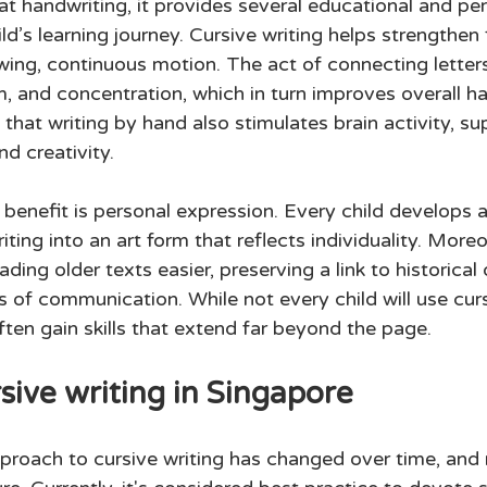
t handwriting, it provides several educational and per
ild’s learning journey. Cursive writing helps strengthen
lowing, continuous motion. The act of connecting letters
, and concentration, which in turn improves overall ha
hat writing by hand also stimulates brain activity, su
d creativity. 
benefit is personal expression. Every child develops a
riting into an art form that reflects individuality. Moreo
ding older texts easier, preserving a link to historica
s of communication. While not every child will use cursi
ften gain skills that extend far beyond the page. 
sive writing in Singapore 
pproach to cursive writing has changed over time, and