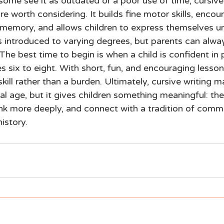
some see it as outdated or a poor use of time, cursive
are worth considering. It builds fine motor skills, encou
 memory, and allows children to express themselves uni
is introduced to varying degrees, but parents can alwa
The best time to begin is when a child is confident in p
s six to eight. With short, fun, and encouraging lesson
ill rather than a burden. Ultimately, cursive writing m
tal age, but it gives children something meaningful: the 
hink more deeply, and connect with a tradition of comm
istory.