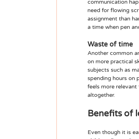
communication happ
need for flowing scr
assignment than hand
a time when pen and
Waste of time 
Another common arg
on more practical sk
subjects such as mat
spending hours on p
feels more relevant 
altogether. 
Benefits of l
Even though it is ea