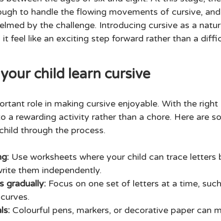
nough to handle the flowing movements of cursive, and 
helmed by the challenge. Introducing cursive as a natur
t feel like an exciting step forward rather than a diffic
your child learn cursive
rtant role in making cursive enjoyable. With the right
to a rewarding activity rather than a chore. Here are s
child through the process. 
ng: 
Use worksheets where your child can trace letters 
rite them independently. 
s gradually:
 Focus on one set of letters at a time, suc
 curves.
ls: 
Colourful pens, markers, or decorative paper can m