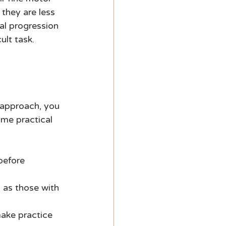
they are less 
al progression 
ult task. 
 approach, you 
ome practical 
before 
h as those with 
ake practice 