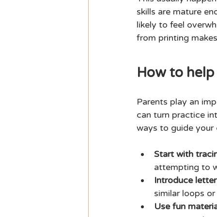
skills are mature e
likely to feel overw
from printing makes i
How to help 
Parents play an impo
can turn practice in
ways to guide your 
Start with traci
attempting to w
Introduce letter
similar loops or
Use fun materia