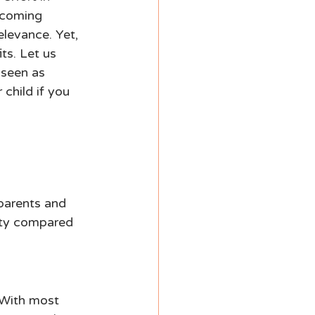
ecoming 
elevance. Yet, 
ts. Let us 
 seen as 
child if you 
 
parents and 
rity compared 
 With most 