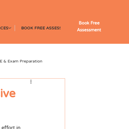
Book Free
CES
BOOK FREE ASSESSMENT
Assessment
E & Exam Preparation
y Learning Insights
ive
effort in 