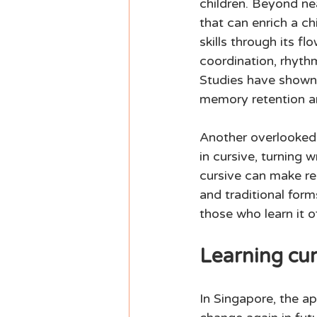
children. Beyond nea
that can enrich a ch
skills through its f
coordination, rhythm
Studies have shown t
memory retention an
Another overlooked 
in cursive, turning w
cursive can make rea
and traditional form
those who learn it o
Learning cur
In Singapore, the a