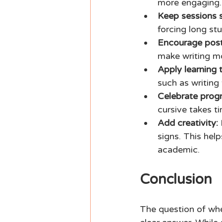
more engaging.
Keep sessions s
forcing long stu
Encourage post
make writing m
Apply learning to
such as writing 
Celebrate progr
cursive takes t
Add creativity:
 
signs. This help
academic. 
Conclusion 
The question of whe