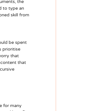
uments, the 
d to type an 
ned skill from 
uld be spent 
prioritise 
orry that 
content that 
cursive 
ue for many 