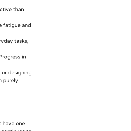
ctive than 
e fatigue and 
ryday tasks, 
Progress in 
, or designing 
n purely 
t have one 