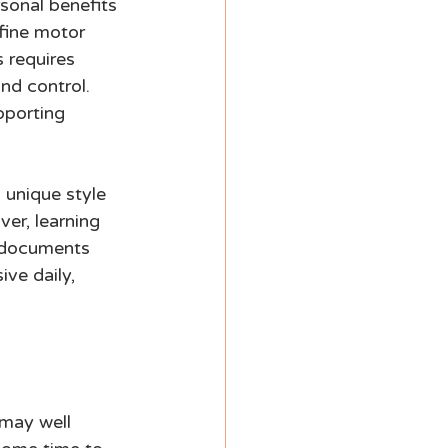
sonal benefits 
 fine motor 
 requires 
nd control. 
pporting 
 unique style 
ver, learning 
l documents 
ve daily, 
 may well 