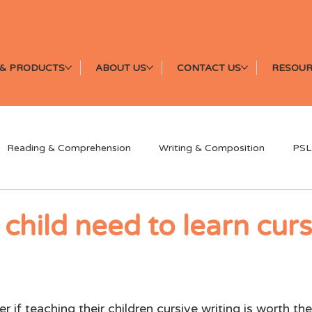
& PRODUCTS
ABOUT US
CONTACT US
RESOUR
Reading & Comprehension
Writing & Composition
PSL
Speaking & Oral Communication
News & Events
Earl
child need to learn curs
 if teaching their children cursive writing is worth the 