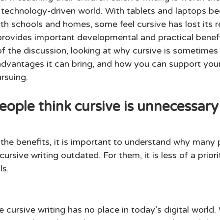
 technology-driven world. With tablets and laptops b
th schools and homes, some feel cursive has lost its r
l provides important developmental and practical benefi
of the discussion, looking at why cursive is sometimes
dvantages it can bring, and how you can support your 
rsuing. 
ple think cursive is unnecessary
 the benefits, it is important to understand why many 
ursive writing outdated. For them, it is less of a prio
s. 
cursive writing has no place in today’s digital world.