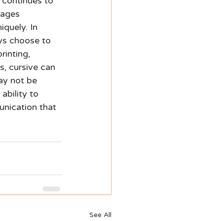
 continues to 
rages 
quely. In 
ys choose to 
rinting, 
s, cursive can 
ay not be 
ability to 
unication that 
See All