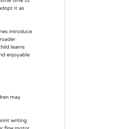
 some time to 
dopt it as 
mes introduce 
broader 
ild learns 
and enjoyable 
ldren may 
int writing. 
ir fine motor 