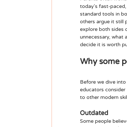
today’s fast-paced,
standard tools in bo
others argue it stil
explore both sides 
unnecessary, what a
decide it is worth pu
Why some peo
Before we dive into
educators consider c
to other modern skill
Outdated 
Some people believe 