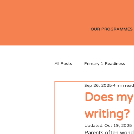
OUR PROGRAMMES 
All Posts
Primary 1 Readiness
Sep 26, 2025
4 min read
Parenting & Child Development
Does my 
writing?
Updated:
Oct 19, 2025
Parents often wonder