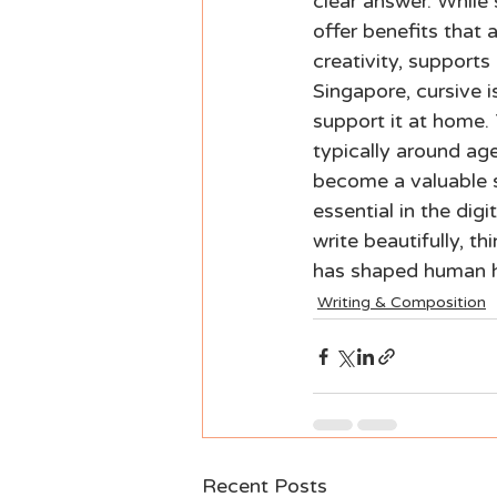
clear answer. While 
offer benefits that 
creativity, supports
Singapore, cursive 
support it at home. 
typically around age
become a valuable sk
essential in the digi
write beautifully, t
has shaped human h
Writing & Composition
Recent Posts