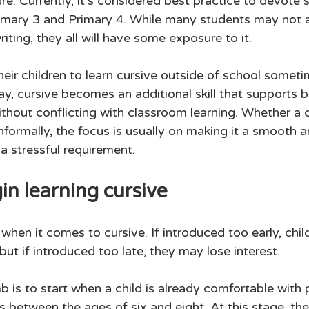
re. Currently, it's considered best practice to devote
Primary 3 and Primary 4. While many students may not a
iting, they all will have some exposure to it. 
eir children to learn cursive outside of school someti
way, cursive becomes an additional skill that supports 
hout conflicting with classroom learning. Whether a ch
informally, the focus is usually on making it a smooth 
a stressful requirement. 
n learning cursive
when it comes to cursive. If introduced too early, chi
ut if introduced too late, they may lose interest. 
 is to start when a child is already comfortable with pr
 between the ages of six and eight. At this stage, the