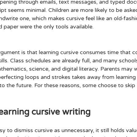
ening through emails, text messages, and typed doc
ipt seems minimal. Children are more likely to be aske
write one, which makes cursive feel like an old-fashio
 paper were the only tools available. 
ument is that learning cursive consumes time that co
ills. Class schedules are already full, and many schools 
hematics, science, and digital literacy. Parents may w
erfecting loops and strokes takes away from learning 
to the future. For these reasons, some choose to skip 
earning cursive writing 
sy to dismiss cursive as unnecessary, it still holds val