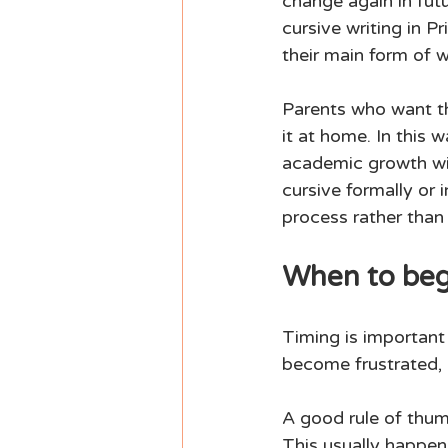
change again in futu
cursive writing in 
their main form of wr
Parents who want th
it at home. In this 
academic growth wit
cursive formally or 
process rather than 
When to begi
Timing is important 
become frustrated, b
A good rule of thumb
This usually happens