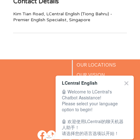
Contact Details
Kim Tian Road, LCentral English (Tiong Bahru) -
Premier English Specialist, Singapore
OUR LOCATIONS
OUR VISION
LCentral English
SUCCESS STORIES
🤖 Welcome to LCentral's
BLOG
Chatbot Assistance!
Please select your language
option to begin!
🤖 欢迎使用LCentral的聊天机器
人助手！
请选择您的语言选项以开始！