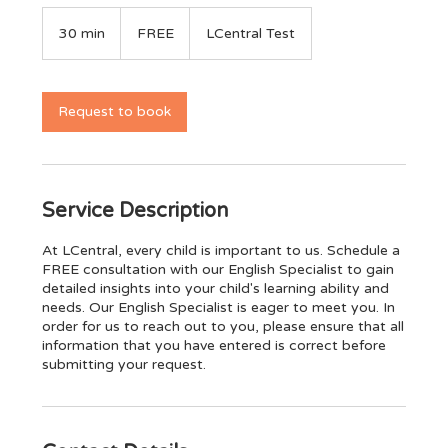
FREE
30 min
3
FREE
LCentral Test
0
m
i
n
Request to book
Service Description
At LCentral, every child is important to us. Schedule a
FREE consultation with our English Specialist to gain
detailed insights into your child's learning ability and
needs. Our English Specialist is eager to meet you. In
order for us to reach out to you, please ensure that all
information that you have entered is correct before
submitting your request.