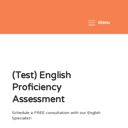
Menu
(Test) English
Proficiency
Assessment
Schedule a FREE consultation with our English
Specialist!