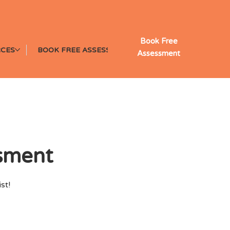
Book Free
CES
BOOK FREE ASSESSMENT
Assessment
ssment
st!