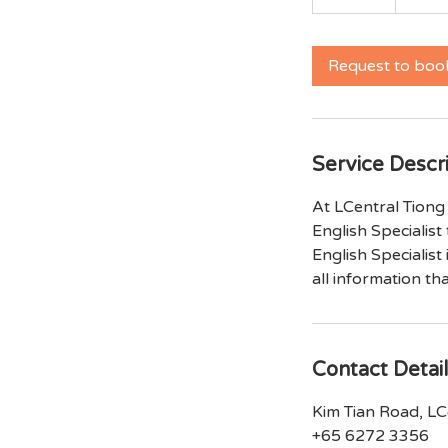
0
m
i
Request to boo
n
Service Descr
At LCentral Tiong 
English Specialist 
English Specialist
all information th
Contact Detai
Kim Tian Road, LCe
+65 6272 3356