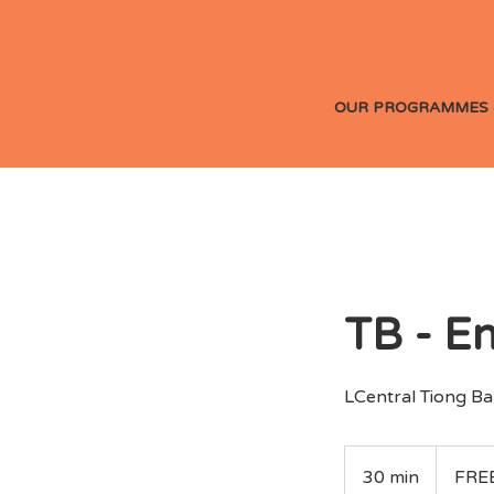
OUR PROGRAMMES 
TB - E
LCentral Tiong Bah
FREE
30 min
3
FRE