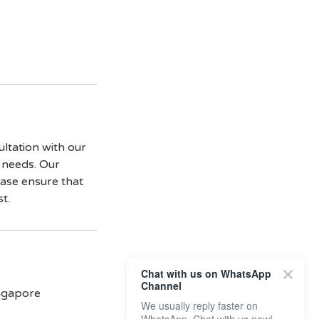
ultation with our
d needs. Our
lease ensure that
t.
Chat with us on WhatsApp
Channel
ingapore
We usually reply faster on