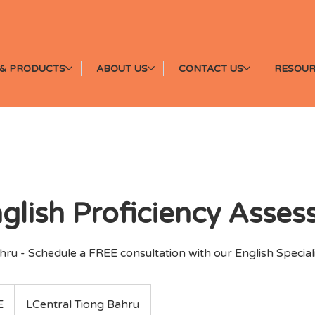
& PRODUCTS
ABOUT US
CONTACT US
RESOUR
nglish Proficiency Asse
ru - Schedule a FREE consultation with our English Speciali
E
LCentral Tiong Bahru