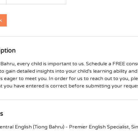
k
iption
Bahru, every child is important to us. Schedule a FREE cons
to gain detailed insights into your child's learning ability an
 is eager to meet you. In order for us to reach out to you, p
at you have entered is correct before submitting your reques
ls
ntral English (Tiong Bahru) - Premier English Specialist, S