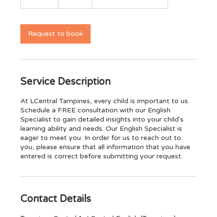
0
m
i
n
Request to book
Service Description
At LCentral Tampines, every child is important to us.
Schedule a FREE consultation with our English
Specialist to gain detailed insights into your child's
learning ability and needs. Our English Specialist is
eager to meet you. In order for us to reach out to
you, please ensure that all information that you have
entered is correct before submitting your request.
Contact Details