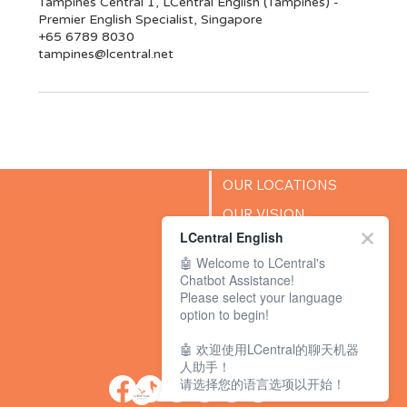
Tampines Central 1, LCentral English (Tampines) -
Premier English Specialist, Singapore
+65 6789 8030
tampines@lcentral.net
OUR LOCATIONS
OUR VISION
LCentral English
SUCCESS STORIES
🤖 Welcome to LCentral's
BLOG
Chatbot Assistance!
Please select your language
option to begin!
🤖 欢迎使用LCentral的聊天机器
人助手！
请选择您的语言选项以开始！