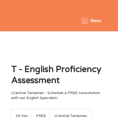
Menu
T - English Proficiency
Assessment
LCentral Tampines - Schedule a FREE consultation
with our English Specialist!
FREE
30 min
3
FREE
LCentral Tampines