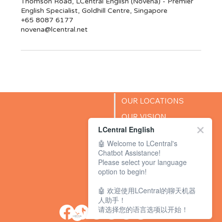
Thomson Road, LCentral English (Novena) - Premier
English Specialist, Goldhill Centre, Singapore
+65 8087 6177
novena@lcentral.net
OUR LOCATIONS
OUR VISION
LCentral English
SUCCESS STORIES
🤖 Welcome to LCentral's
BLOG
Chatbot Assistance!
Please select your language
option to begin!
🤖 欢迎使用LCentral的聊天机器
人助手！
请选择您的语言选项以开始！