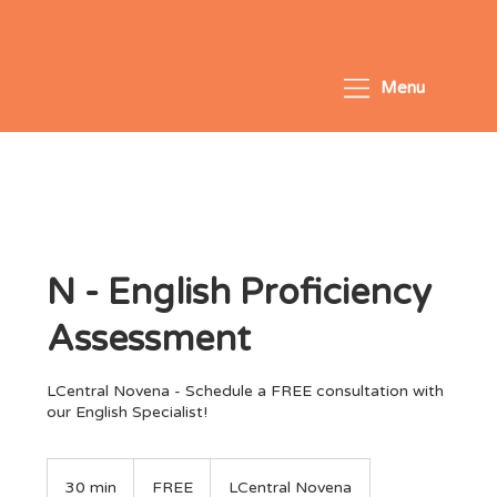
Menu
N - English Proficiency
Assessment
LCentral Novena - Schedule a FREE consultation with
our English Specialist!
FREE
30 min
3
FREE
LCentral Novena