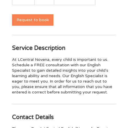
0
m
i
n
Request to book
Service Description
At LCentral Novena, every child is important to us.
Schedule a FREE consultation with our English
Specialist to gain detailed insights into your child's
learning ability and needs. Our English Specialist is
eager to meet you. In order for us to reach out to
you, please ensure that all information that you have
entered is correct before submitting your request.
Contact Details